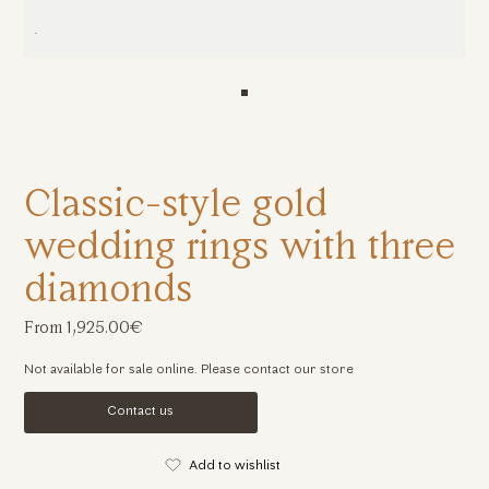
Classic-style gold
wedding rings with three
diamonds
From 1,925.00€
Not available for sale online. Please contact our store
Contact us
Add to wishlist