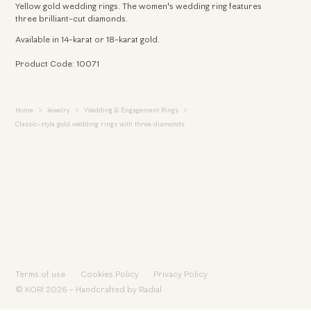
Yellow gold wedding rings. The women's wedding ring features
three brilliant-cut diamonds.
Available in 14-karat or 18-karat gold.
Product Code: 10071
Home
Jewelry
Wedding & Engagement Rings
Classic-style gold wedding rings with three diamonds
Terms of use
Cookies Policy
Privacy Policy
© KORI 2026 - Handcrafted by
Radial