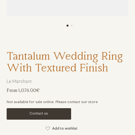
Tantalum Wedding Ring
With Textured Finish
Le Marchant
From 1,076.00€
Not available for sale online. Please contact our store
Contact us
Add to wishlist