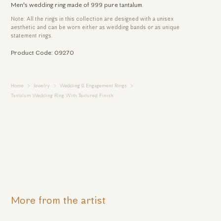
Men's wedding ring made of 999 pure tantalum.
Note: All the rings in this collection are designed with a unisex
aesthetic and can be worn either as wedding bands or as unique
statement rings.
Product Code: 09270
Home
Jewelry
Wedding & Engagement Rings
Tantalum Wedding Ring With Textured Finish
More from the artist