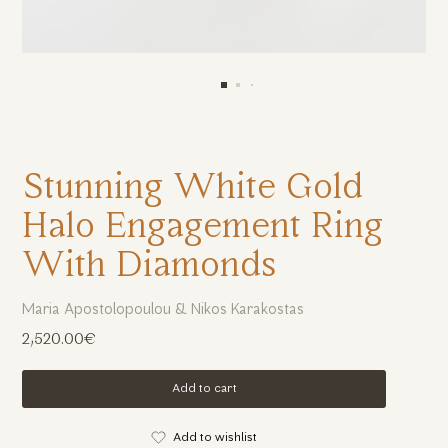
Stunning White Gold
Halo Engagement Ring
With Diamonds
Maria Apostolopoulou & Nikos Karakostas
2,520.00€
Add to cart
Add to wishlist