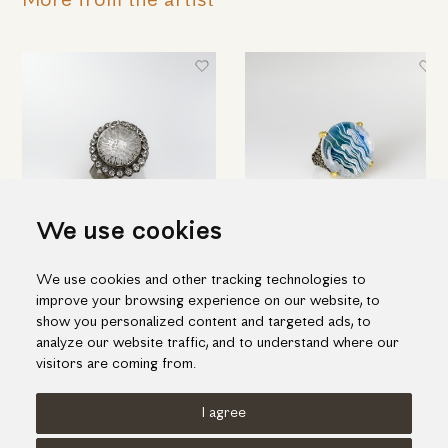
More from the artist
We use cookies
Round silver ring with engraved
Hand engraved quartz ring in
We use cookies and other tracking technologies to
quartz & topaz
silver and gold
improve your browsing experience on our website, to
698.00€
1,188.00€
show you personalized content and targeted ads, to
analyze our website traffic, and to understand where our
visitors are coming from.
I agree