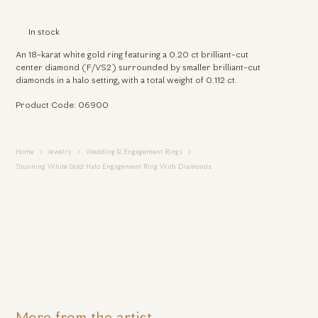
In stock
An 18-karat white gold ring featuring a 0.20 ct brilliant-cut
center diamond (F/VS2) surrounded by smaller brilliant-cut
diamonds in a halo setting, with a total weight of 0.112 ct.
Product Code: 06900
Home
Jewelry
Wedding & Engagement Rings
Stunning White Gold Halo Engagement Ring With Diamonds