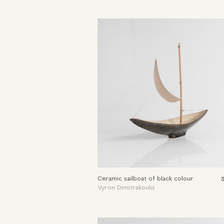
Ceramic sailboat of black colour
Vyron Dimitrakoulis