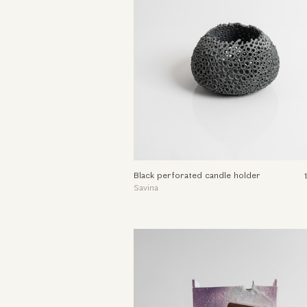
Black perforated candle holder
Savina