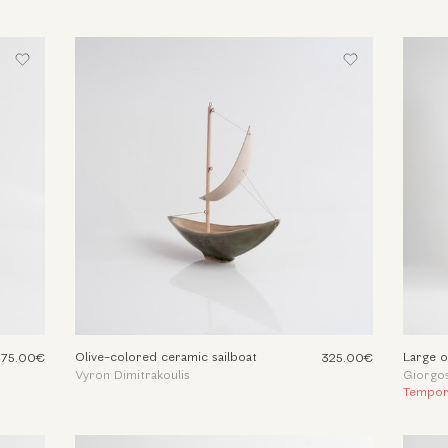
Olive-colored ceramic sailboat
Large o
375.00€
325.00€
Vyron Dimitrakoulis
Giorgos
Tempora