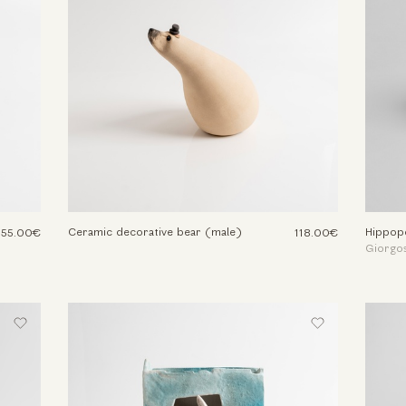
Ceramic decorative bear (male)
Hippop
155.00€
118.00€
Giorgos