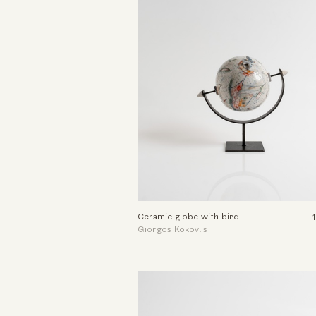
Ceramic globe with bird
Giorgos Kokovlis