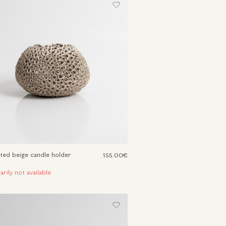
ted beige candle holder
155.00€
rily not available