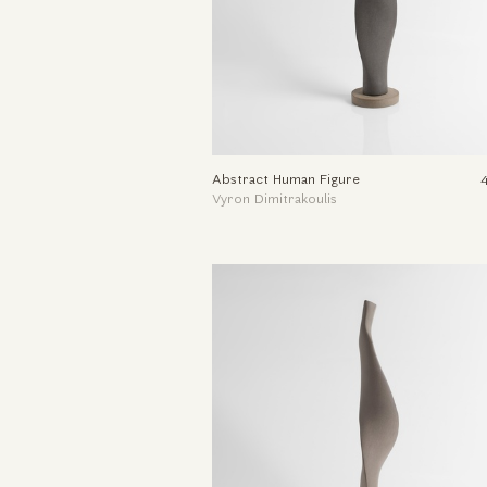
Abstract Human Figure
Vyron Dimitrakoulis