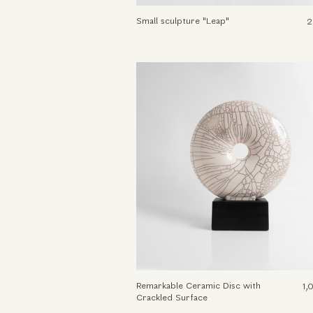
Small sculpture "Leap"
2
Remarkable Ceramic Disc with
1,
Crackled Surface