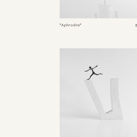
"Aphrodite"