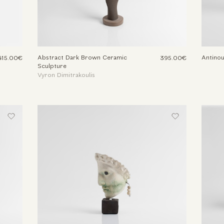
Abstract Dark Brown Ceramic
Antino
415.00€
395.00€
Sculpture
Vyron Dimitrakoulis