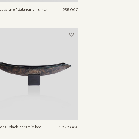
culpture "Balancing Human"
255.00€
onal black ceramic keel
1,050.00€