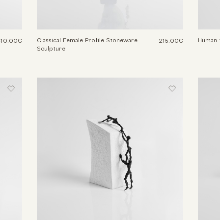
Classical Female Profile Stoneware
Human f
310.00€
215.00€
Sculpture