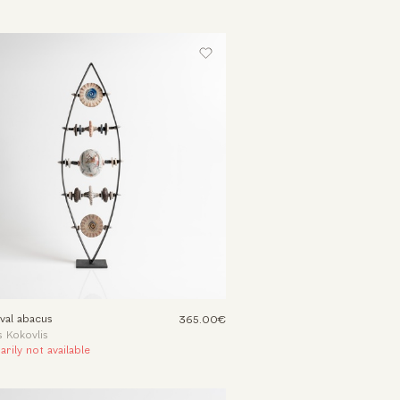
val abacus
365.00€
 Kokovlis
rily not available