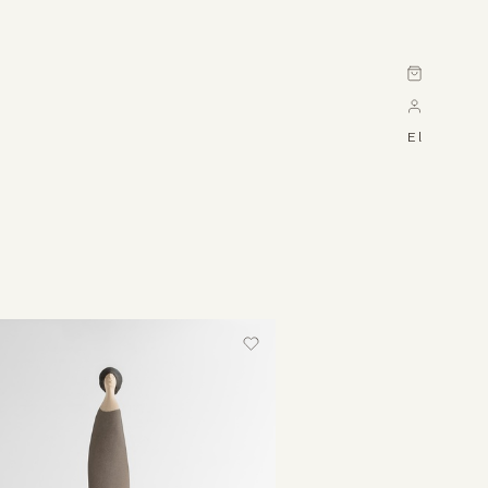
Cart
El