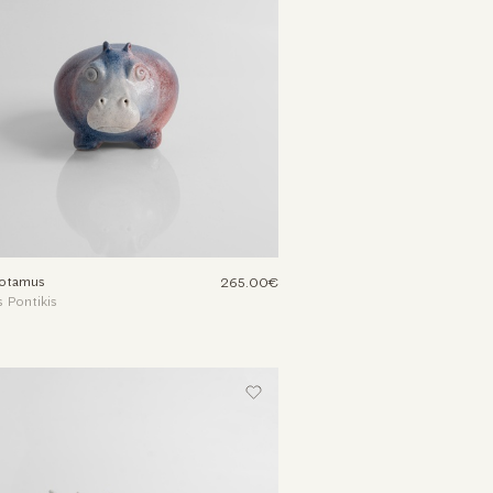
otamus
265.00€
 Pontikis