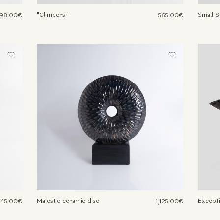
"Climbers"
Small S
98.00€
565.00€
Majestic ceramic disc
Excepti
045.00€
1,125.00€