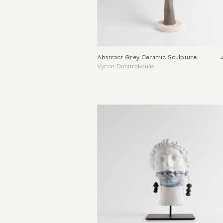
Abstract Grey Ceramic Sculpture
Vyron Dimitrakoulis