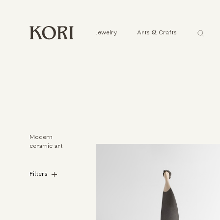
Αναζήτ
Jewelry
Arts & Crafts
...
Modern
ceramic art
Filters