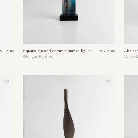
Square-shaped ceramic human figure
Abstrac
425.00€
197.00€
Giorgos Pontikis
Vyron D