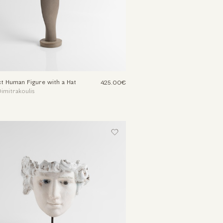
t Human Figure with a Hat
425.00€
imitrakoulis