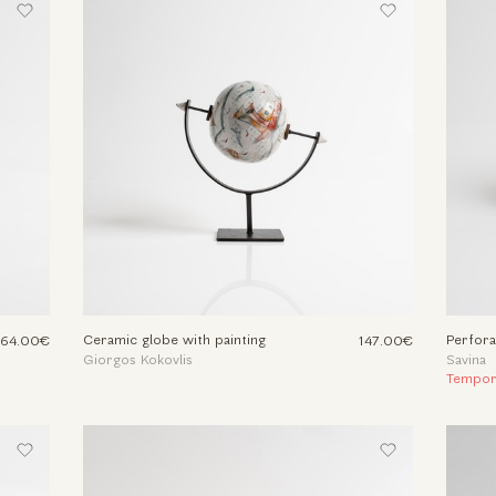
Ceramic globe with painting
Perfora
164.00€
147.00€
Giorgos Kokovlis
Savina
Tempora