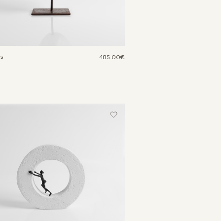
us
485.00€