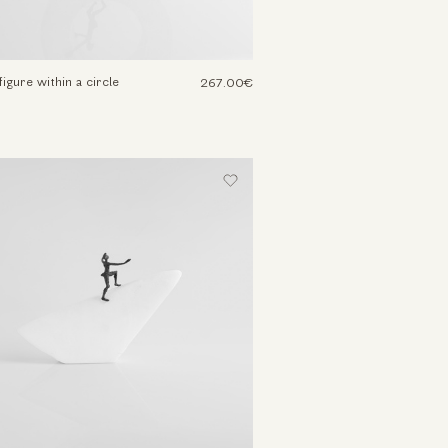
igure within a circle
267.00€