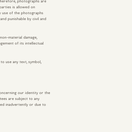
 Therefore, photographs are
arties is allowed on
ny use of the photographs
and punishable by civil and
r non-material damage,
ngement of its intellectual
to use any text, symbol,
oncerning our identity or the
tees are subject to any
ed inadvertently or due to