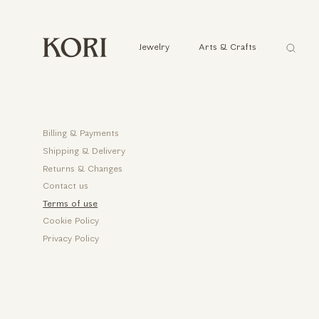
Αναζήτ
Jewelry
Arts & Crafts
...
Help
Billing & Payments
Shipping & Delivery
Returns & Changes
Contact us
Terms of use
Cookie Policy
Privacy Policy