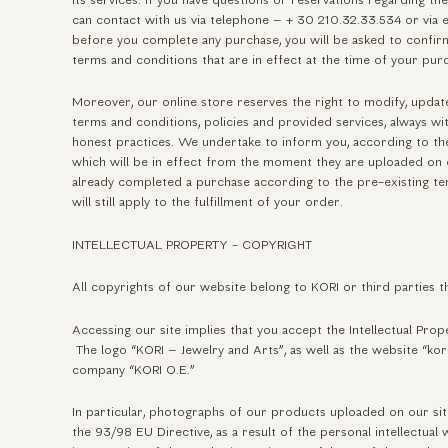
its services. If you have questions or reservations regarding th
can contact with us via telephone – + 30 210.32.33.534 or via e-
before you complete any purchase, you will be asked to confi
terms and conditions that are in effect at the time of your pur
Moreover, our online store reserves the right to modify, update
terms and conditions, policies and provided services, always wi
honest practices. We undertake to inform you, according to the
which will be in effect from the moment they are uploaded on o
already completed a purchase according to the pre-existing te
will still apply to the fulfillment of your order.
INTELLECTUAL PROPERTY - COPYRIGHT
All copyrights of our website belong to KORI or third parties th
Accessing our site implies that you accept the Intellectual Pro
The logo “KORI – Jewelry and Arts”, as well as the website “kor
company “KORI O.E.”
In particular, photographs of our products uploaded on our sit
the 93/98 EU Directive, as a result of the personal intellectual 