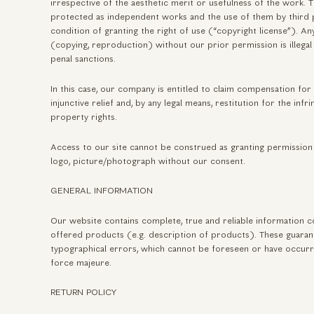
irrespective of the aesthetic merit or usefulness of the work.
protected as independent works and the use of them by third p
condition of granting the right of use (“copyright license”). A
(copying, reproduction) without our prior permission is illegal 
penal sanctions.
In this case, our company is entitled to claim compensation fo
injunctive relief and, by any legal means, restitution for the infri
property rights.
Access to our site cannot be construed as granting permission 
logo, picture/photograph without our consent.
GENERAL INFORMATION
Our website contains complete, true and reliable information c
offered products (e.g. description of products). These guaran
typographical errors, which cannot be foreseen or have occurr
force majeure.
RETURN POLICY