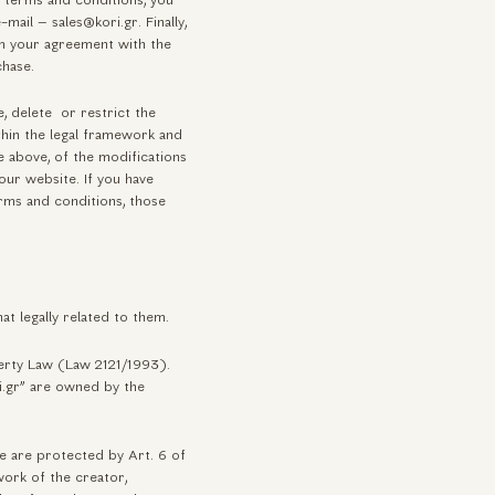
e terms and conditions, you
mail – sales@kori.gr. Finally,
rm your agreement with the
chase.
, delete or restrict the
thin the legal framework and
 above, of the modifications
ur website. If you have
rms and conditions, those
at legally related to them.
perty Law (Law 2121/1993).
i.gr” are owned by the
e are protected by Art. 6 of
work of the creator,