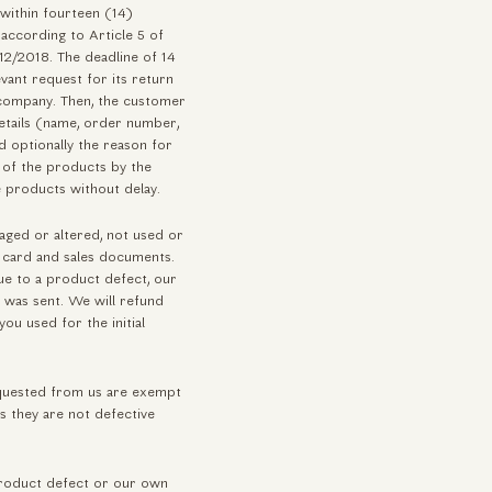
 within fourteen (14)
 according to Article 5 of
2/2018. The deadline of 14
vant request for its return
company. Then, the customer
details (name, order number,
 optionally the reason for
n of the products by the
 products without delay.
maged or altered, not used or
on card and sales documents.
due to a product defect, our
t was sent. We will refund
ou used for the initial
equested from us are exempt
s they are not defective
 product defect or our own