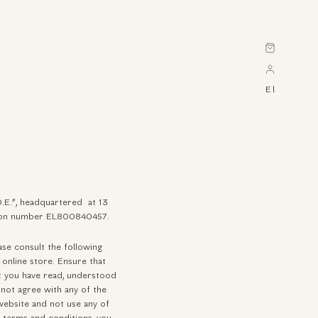
Cart
El
O.E.”, headquartered at 13
cation number EL800840457.
se consult the following
 online store. Ensure that
at you have read, understood
not agree with any of the
website and not use any of