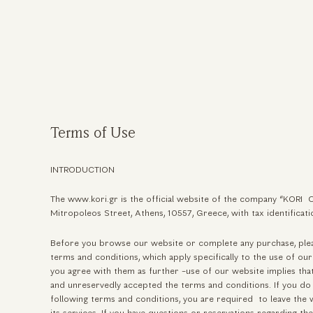
ηση
Terms of Use
INTRODUCTION
The www.kori.gr is the official website of the company “KORI 
Mitropoleos Street, Athens, 10557, Greece, with tax identifi
Before you browse our website or complete any purchase, plea
terms and conditions, which apply specifically to the use of our
you agree with them as further -use of our website implies th
and unreservedly accepted the terms and conditions. If you do 
following terms and conditions, you are required to leave the 