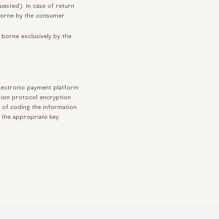
uested). In case of return
borne by the consumer.
 borne exclusively by the
lectronic payment platform
tion protocol encryption
 of coding the information
g the appropriate key.