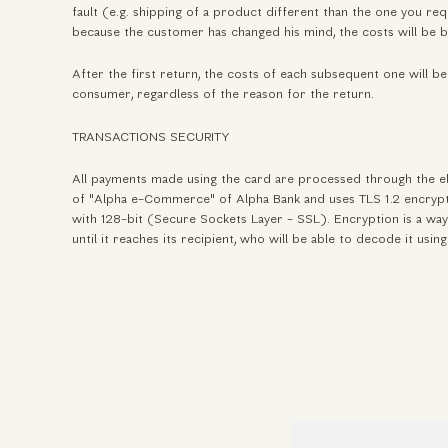
fault (e.g. shipping of a product different than the one you req
because the customer has changed his mind, the costs will be 
After the first return, the costs of each subsequent one will be
consumer, regardless of the reason for the return.
TRANSACTIONS SECURITY
All payments made using the card are processed through the e
of "Alpha e-Commerce" of Alpha Bank and uses TLS 1.2 encryp
with 128-bit (Secure Sockets Layer - SSL). Encryption is a way
until it reaches its recipient, who will be able to decode it usin