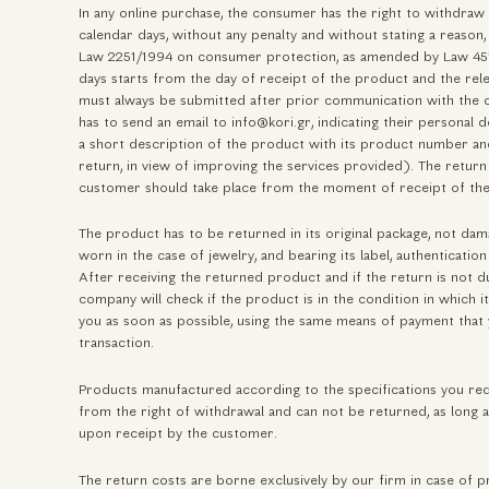
In any online purchase, the consumer has the right to withdraw
calendar days, without any penalty and without stating a reason,
Law 2251/1994 on consumer protection, as amended by Law 451
days starts from the day of receipt of the product and the rele
must always be submitted after prior communication with the 
has to send an email to info@kori.gr, indicating their personal 
a short description of the product with its product number and
return, in view of improving the services provided). The retur
customer should take place from the moment of receipt of the
The product has to be returned in its original package, not da
worn in the case of jewelry, and bearing its label, authenticati
After receiving the returned product and if the return is not 
company will check if the product is in the condition in which i
you as soon as possible, using the same means of payment that y
transaction.
Products manufactured according to the specifications you r
from the right of withdrawal and can not be returned, as long a
upon receipt by the customer.
The return costs are borne exclusively by our firm in case of