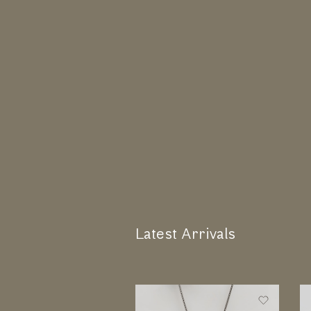
Latest Arrivals