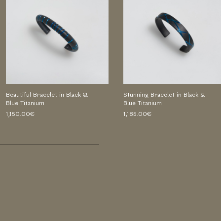
Beautiful Bracelet in Black &
Stunning Bracelet in Black &
Blue Titanium
Blue Titanium
1,150.00€
1,185.00€