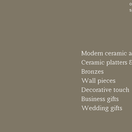
o
s
M
o
d
e
r
n
c
e
r
a
m
i
c
a
C
e
r
a
m
i
c
p
l
a
t
t
e
r
s
B
r
o
n
z
e
s
W
a
l
l
p
i
e
c
e
s
D
e
c
o
r
a
t
i
v
e
t
o
u
c
h
B
u
s
i
n
e
s
s
g
i
f
t
s
W
e
d
d
i
n
g
g
i
f
t
s