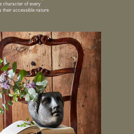
he character of every
s their accessible nature.