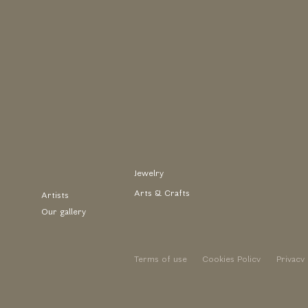
Jewelry
Arts & Crafts
Artists
Our gallery
Terms of use
Cookies Policy
Privacy 