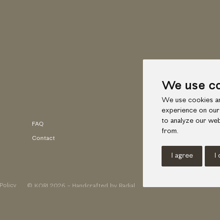
We use c
We use cookies an
experience on our
to analyze our web
FAQ
Faceb
from.
Contact
Insta
I agree
I
Policy
© KORI 2026 - Handcrafted by
Radial