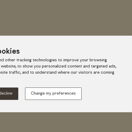
ookies
d other tracking technologies to improve your browsing
 website, to show you personalized content and targeted ads,
site traffic, and to understand where our visitors are coming
ook
gram
 decline
Change my preferences