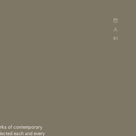
Cart
El
Works of contemporary
elected each and every