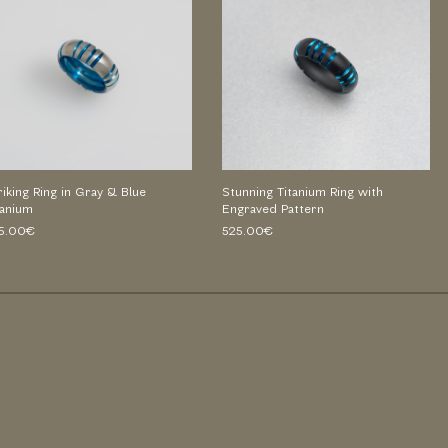
riking Ring in Gray & Blue
Stunning Titanium Ring with
tanium
Engraved Pattern
5.00€
525.00€