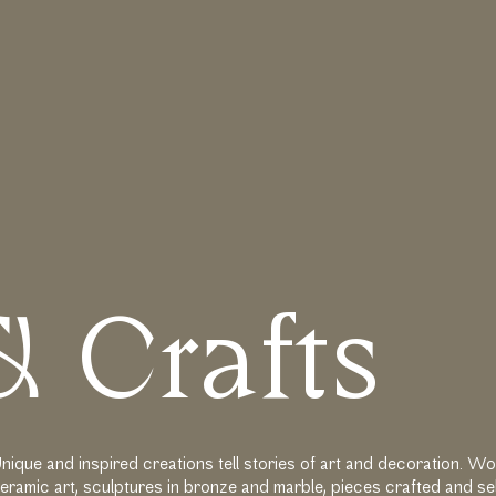
ηση
&
C
r
a
f
t
s
nique and inspired creations tell stories of art and decoration. 
eramic art, sculptures in bronze and marble, pieces crafted and s