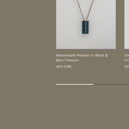
Remarkable Pendant in Black &
St
Blue Titanium
Ti
420.00€
52