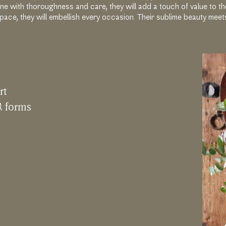
ne with thoroughness and care, they will add a touch of value to t
pace, they will embellish every occasion. Their sublime beauty meet
r
t
&
f
o
r
m
s