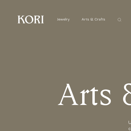
Αναζήτ
Jewelry
Arts & Crafts
...
A
r
t
s
U
c