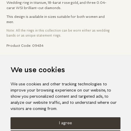
Wedding ring in titanium, 18-karat rose gold, and three 0.04-
carat WSI brilliant-cut diamonds.
This design is available in sizes suitable for both women and
men.
Note: All the rings in this collection can be worn either as wedding
bands or as unique statement rings.
Product Code: 09434
Home
Jewelry
Wedding & Engagement Rings
We use cookies
Titanium Wedding Ring With Rose Gold & Brilliant-Cut Diamonds
We use cookies and other tracking technologies to
improve your browsing experience on our website, to
show you personalized content and targeted ads, to
analyze our website traffic, and to understand where our
visitors are coming from.
I agree