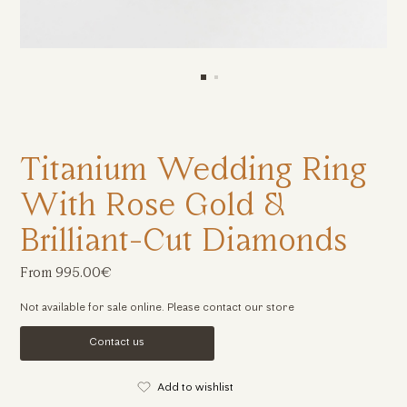
Titanium Wedding Ring
With Rose Gold &
Brilliant-Cut Diamonds
From 995.00€
Not available for sale online. Please contact our store
Contact us
Add to wishlist