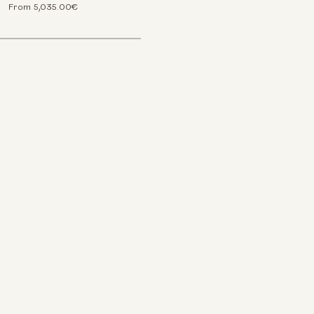
From 5,035.00€
ookies
d other tracking technologies to improve your browsing
 website, to show you personalized content and targeted ads,