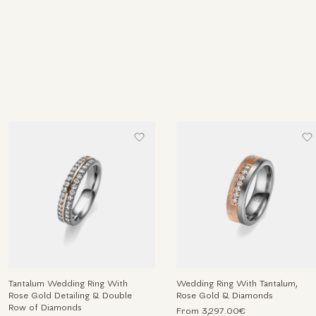
Tantalum Wedding Ring With
Wedding Ring With Tantalum,
Rose Gold Detailing & Double
Rose Gold & Diamonds
Row of Diamonds
From 3,297.00€