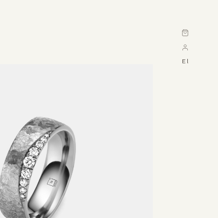
Cart
El