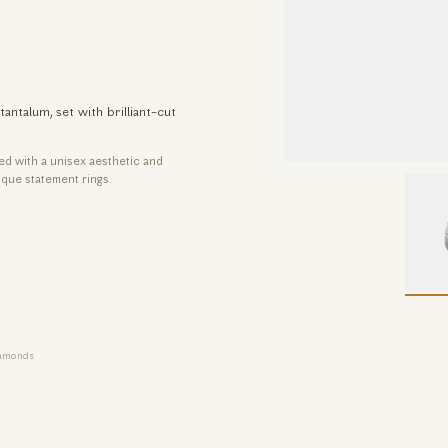
talum, set with brilliant-cut
ned with a unisex aesthetic and
que statement rings.
iamonds