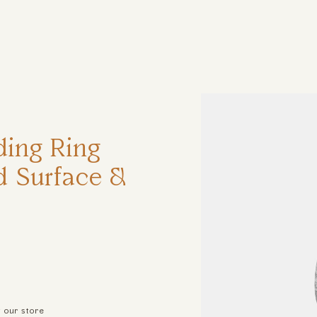
ηση
ing Ring
 Surface &
t our store