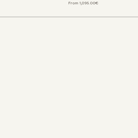
From 1,095.00€
We use c
We use cookies an
experience on our