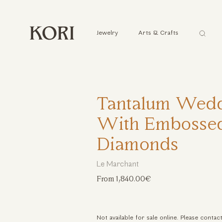
Αναζήτ
Jewelry
Arts & Crafts
...
Tantalum Wedd
With Embossed
Diamonds
Le Marchant
From 1,840.00€
Not available for sale online. Please contac