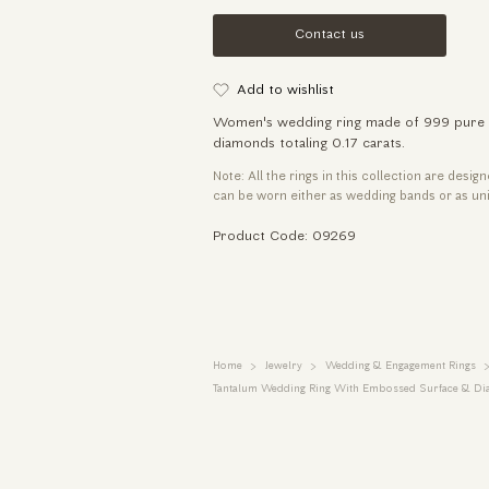
Contact us
Add to wishlist
Women's wedding ring made of 999 pure tan
diamonds totaling 0.17 carats.
Note: All the rings in this collection are desig
can be worn either as wedding bands or as uni
Product Code: 09269
Home
Jewelry
Wedding & Engagement Rings
Tantalum Wedding Ring With Embossed Surface & D