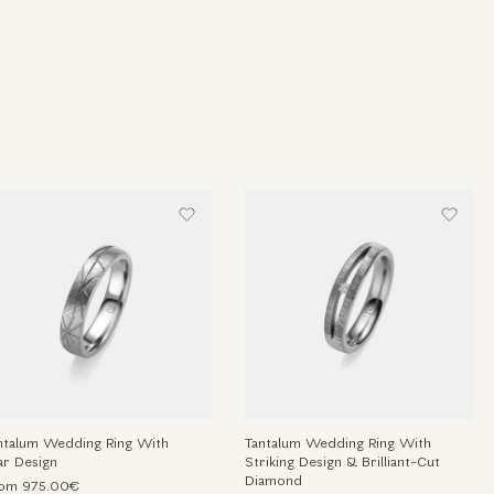
ntalum Wedding Ring With
Tantalum Wedding Ring With
ar Design
Striking Design & Brilliant-Cut
Diamond
om 975.00€