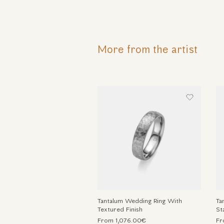
More from the artist
Tantalum Wedding Ring With
Ta
Textured Finish
St
From 1,076.00€
Fr