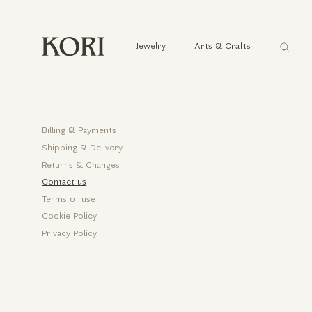
Αναζήτ
Jewelry
Arts & Crafts
...
Help
Billing & Payments
Shipping & Delivery
Returns & Changes
Contact us
Terms of use
Cookie Policy
Privacy Policy