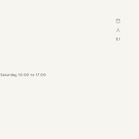
Cart
El
 Saturday, 10.00 to 17.00