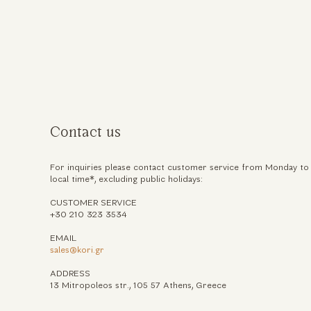
ηση
Contact us
For inquiries please contact customer service from Monday to
local time*, excluding public holidays:
CUSTOMER SERVICE
+30 210 323 3534
EMAIL
sales@kori.gr
ADDRESS
13 Mitropoleos str., 105 57 Athens, Greece