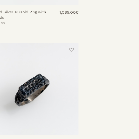
d Silver & Gold Ring with
1,085.00€
ds
los