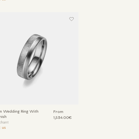
um Wedding Ring With
From
nish
1,534.00€
chant
 us