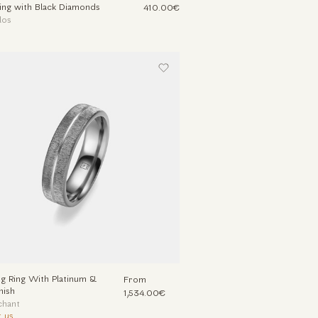
Ring with Black Diamonds
410.00€
los
 Ring With Platinum &
From
nish
1,534.00€
chant
 us