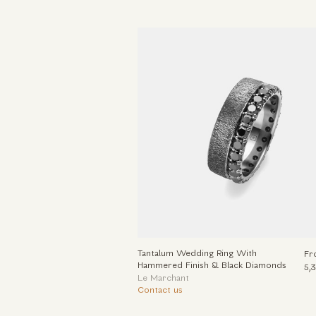
Tantalum Wedding Ring With
Fr
Hammered Finish & Black Diamonds
5,
Le Marchant
Contact us