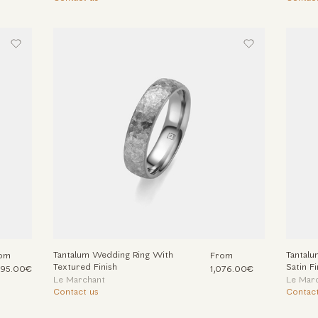
Tantalum Wedding Ring With
Tantal
om
From
Textured Finish
Satin Fi
395.00€
1,076.00€
Le Marchant
Le Mar
Contact us
Contact