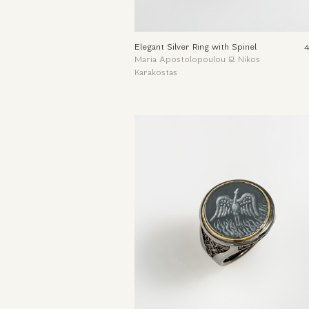
Elegant Silver Ring with Spinel
Maria Apostolopoulou & Nikos
Karakostas