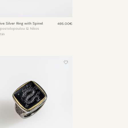
ive Silver Ring with Spinel
495.00€
Apostolopoulou & Nikos
tas