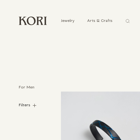
Αναζήτ
Jewelry
Arts & Crafts
...
For Men
Filters