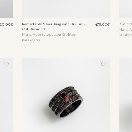
Remarkable Silver Ring with Brilliant-
Distinct
20.00€
475.00€
Cut Diamond
Maria 
Maria Apostolopoulou & Nikos
Karakos
Karakostas