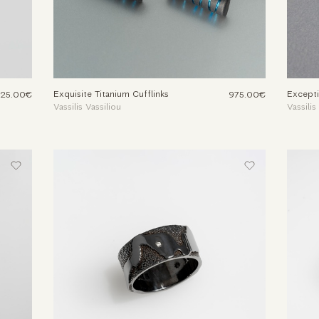
Exquisite Titanium Cufflinks
Excepti
525.00€
975.00€
Vassilis Vassiliou
Vassilis