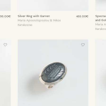
Silver Ring with Garnet
Spectac
495.00€
455.00€
and Go
Maria Apostolopoulou & Nikos
Maria 
Karakostas
Karakos