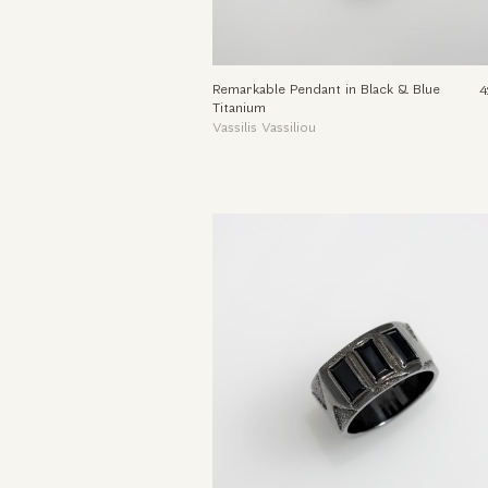
Remarkable Pendant in Black & Blue
4
Titanium
Vassilis Vassiliou