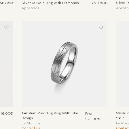
Silver & Gold Ring with Diamonds
Silver 
68.00€
628.00€
Apostolos
Aposto
Tantalum Wedding Ring With Star
Wedding
416.00€
From
Design
Satin Fi
975.00€
Le Marchant
Le Mar
Contact us
Contact