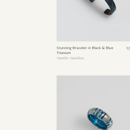
Stunning Bracelet in Black & Blue
1
Titanium
Vassilis Vassiliou