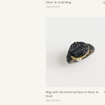
Silver & Gold Ring
4
Apostolos
Ring with Textured Surface in Silver &
Gold
Apostolos