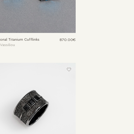
onal Titanium Cufflinks
870.00€
 Vassiliou