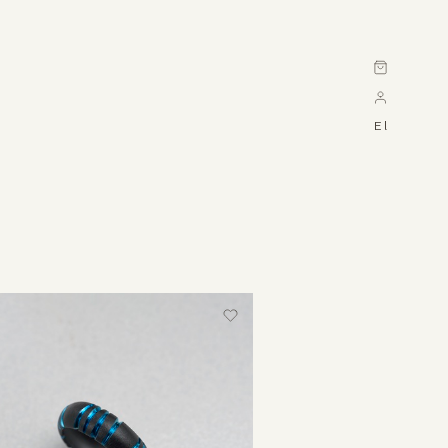
Cart
El