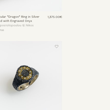
ular "Dragon" Ring in Silver
1,375.00€
ld with Engraved Onyx
Apostolopoulou & Nikos
tas