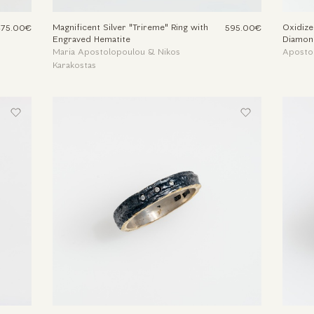
Magnificent Silver "Trireme" Ring with
Oxidize
375.00€
595.00€
Engraved Hematite
Diamon
Maria Apostolopoulou & Nikos
Aposto
Karakostas