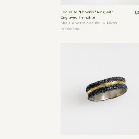
Exquisite "Phoenix" Ring with
1,
Engraved Hematite
Maria Apostolopoulou & Nikos
Karakostas