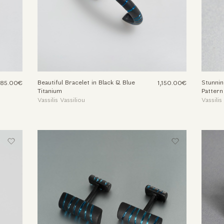
Beautiful Bracelet in Black & Blue
Stunnin
,185.00€
1,150.00€
Titanium
Pattern
Vassilis Vassiliou
Vassilis