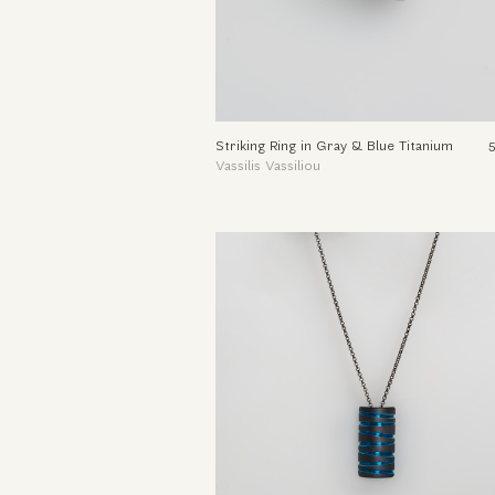
Striking Ring in Gray & Blue Titanium
Vassilis Vassiliou