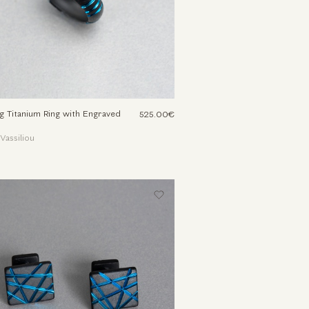
g Titanium Ring with Engraved
525.00€
 Vassiliou