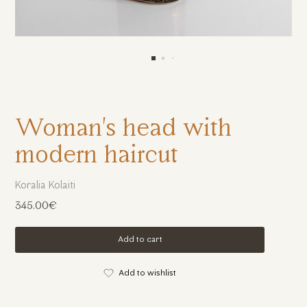
Woman's head with
modern haircut
Koralia Kolaiti
345.00€
Add to cart
Add to wishlist