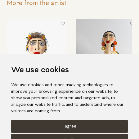
More from the artist
We use cookies
We use cookies and other tracking technologies to
Woman's head
Bust of a woman with long
improve your browsing experience on our website, to
orange earrings
290.00€
show you personalized content and targeted ads, to
825.00€
analyze our website traffic, and to understand where our
visitors are coming from.
I agree
Terms of use
Cookies Policy
Privacy Policy