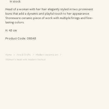
In stock
Head of a woman with her hair elegantly styled in two prominent
buns that add a dynamic and playful touch to her appearance.
Stoneware ceramic piece of work with multiple firings and fine-
lasting colors.
H: 43 cm
Product Code: 08543
Home
Arts & Crafts
Modern ceramic art
Woman's head with modern haircut