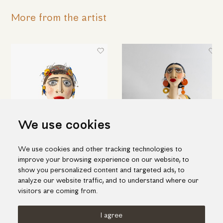
More from the artist
We use cookies
We use cookies and other tracking technologies to
Woman's head
Bust of a woman with long
improve your browsing experience on our website, to
orange earrings
290.00€
show you personalized content and targeted ads, to
825.00€
analyze our website traffic, and to understand where our
visitors are coming from.
I agree