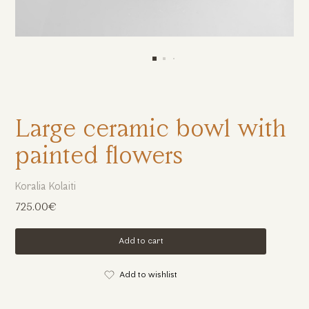
Large ceramic bowl with
painted flowers
Koralia Kolaiti
725.00€
Add to cart
Add to wishlist