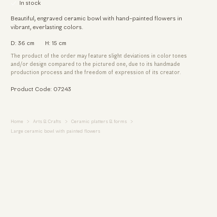
In stock
Beautiful, engraved ceramic bowl with hand-painted flowers in
vibrant, everlasting colors.
D: 36 cm
H: 15 cm
The product of the order may feature slight deviations in color tones
and/or design compared to the pictured one, due to its handmade
production process and the freedom of expression of its creator.
Product Code: 07243
Home
Arts & Crafts
Ceramic platters & forms
Large ceramic bowl with painted flowers