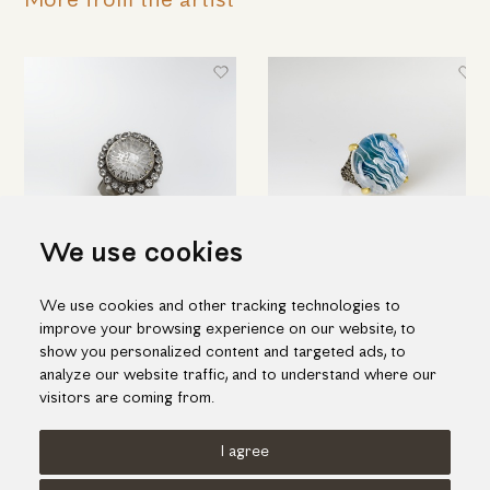
More from the artist
We use cookies
Round silver ring with engraved
Hand engraved quartz ring in
We use cookies and other tracking technologies to
quartz & topaz
silver and gold
improve your browsing experience on our website, to
698.00€
1,188.00€
show you personalized content and targeted ads, to
analyze our website traffic, and to understand where our
visitors are coming from.
I agree