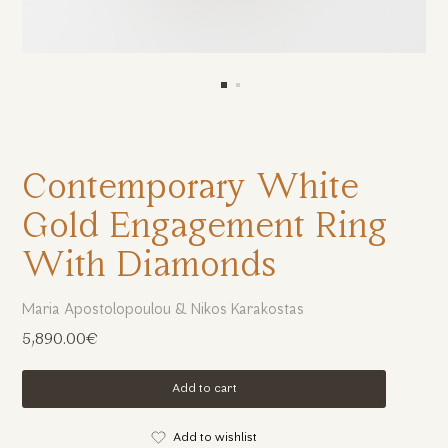
Contemporary White
Gold Engagement Ring
With Diamonds
Maria Apostolopoulou & Nikos Karakostas
5,890.00€
Add to cart
Add to wishlist