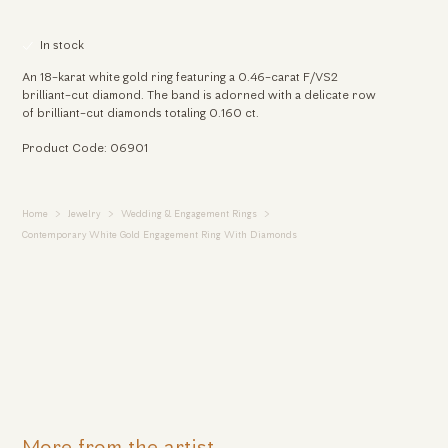
In stock
An 18-karat white gold ring featuring a 0.46-carat F/VS2
brilliant-cut diamond. The band is adorned with a delicate row
of brilliant-cut diamonds totaling 0.160 ct.
Product Code: 06901
Home
Jewelry
Wedding & Engagement Rings
Contemporary White Gold Engagement Ring With Diamonds