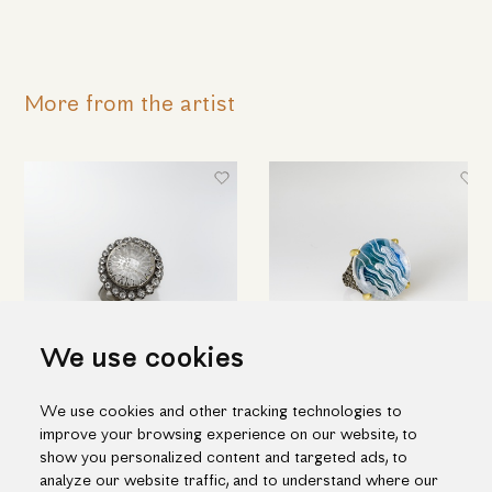
More from the artist
We use cookies
Round silver ring with engraved
Hand engraved quartz ring in
We use cookies and other tracking technologies to
quartz & topaz
silver and gold
improve your browsing experience on our website, to
698.00€
1,188.00€
show you personalized content and targeted ads, to
analyze our website traffic, and to understand where our