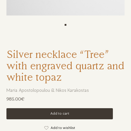
Silver necklace “Tree”
with engraved quartz and
white topaz
Maria Apostolopoulou & Nikos Karakostas
985.00€
Add to cart
Add to wishlist