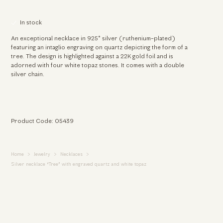
In stock
An exceptional necklace in 925° silver (ruthenium-plated)
featuring an intaglio engraving on quartz depicting the form of a
tree. The design is highlighted against a 22K gold foil and is
adorned with four white topaz stones. It comes with a double
silver chain.
Product Code: 05439
Home
Jewelry
Necklaces
Silver necklace “Tree” with engraved quartz and white topaz