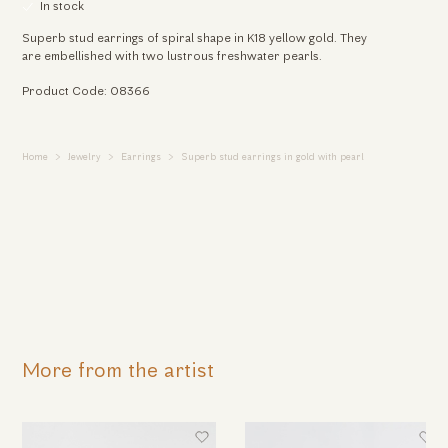
In stock
Superb stud earrings of spiral shape in Κ18 yellow gold. They
are embellished with two lustrous freshwater pearls.
Product Code: 08366
Home
Jewelry
Earrings
Superb stud earrings in gold with pearl
More from the artist