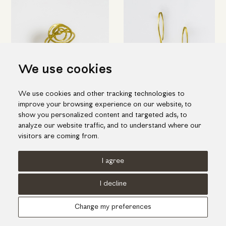
We use cookies
We use cookies and other tracking technologies to
Elegant spiral ring in yellow
Short pin-shaped earrings in
improve your browsing experience on our website, to
gold with diamond
gold
show you personalized content and targeted ads, to
1,135.00€
845.00€
analyze our website traffic, and to understand where our
visitors are coming from.
I agree
Terms of use
Cookies Policy
Privacy Policy
I decline
© KORI 2026 - Handcrafted by
Radial
Change my preferences
Αναζήτηση
Cart