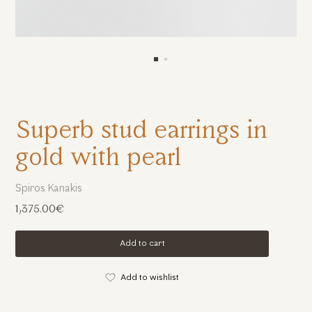
Superb stud earrings in
gold with pearl
Spiros Kanakis
1,375.00€
Add to cart
Add to wishlist