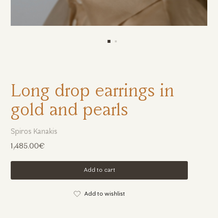
Long drop earrings in
gold and pearls
Spiros Kanakis
1,485.00€
Add to cart
Add to wishlist