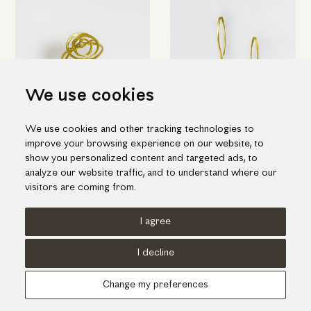
We use cookies
We use cookies and other tracking technologies to
Elegant spiral ring in yellow
Short pin-shaped earrings in
improve your browsing experience on our website, to
gold with diamond
gold
show you personalized content and targeted ads, to
1,135.00€
845.00€
analyze our website traffic, and to understand where our
visitors are coming from.
I agree
Terms of use
Cookies Policy
Privacy Policy
I decline
© KORI 2026 - Handcrafted by
Radial
Change my preferences
Αναζήτηση
Cart