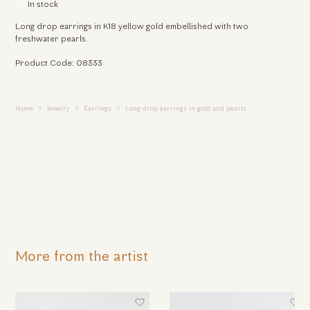
In stock
Long drop earrings in K18 yellow gold embellished with two
freshwater pearls.
Product Code: 08333
Home
Jewelry
Earrings
Long drop earrings in gold and pearls
More from the artist