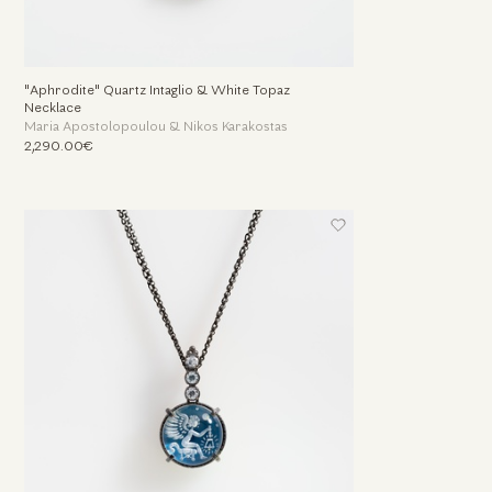
"Aphrodite" Quartz Intaglio & White Topaz
Necklace
Maria Apostolopoulou & Nikos Karakostas
2,290.00€