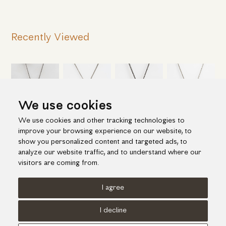
Recently Viewed
We use cookies
We use cookies and other tracking technologies to
improve your browsing experience on our website, to
show you personalized content and targeted ads, to
analyze our website traffic, and to understand where our
visitors are coming from.
I agree
Terms of use
Cookies Policy
Privacy Policy
I decline
© KORI 2026 - Handcrafted by
Radial