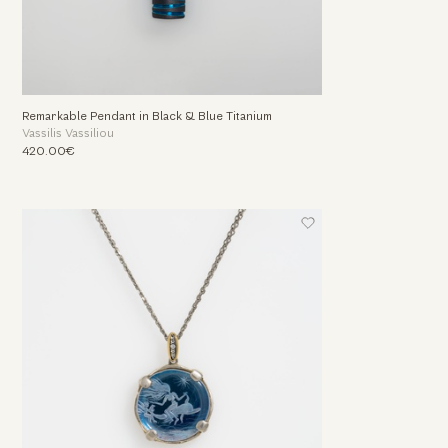
Remarkable Pendant in Black & Blue Titanium
Vassilis Vassiliou
420.00€