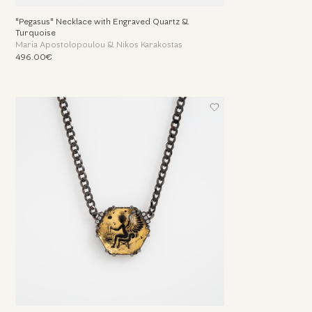
"Pegasus" Necklace with Engraved Quartz &
Turquoise
Maria Apostolopoulou & Nikos Karakostas
496.00€