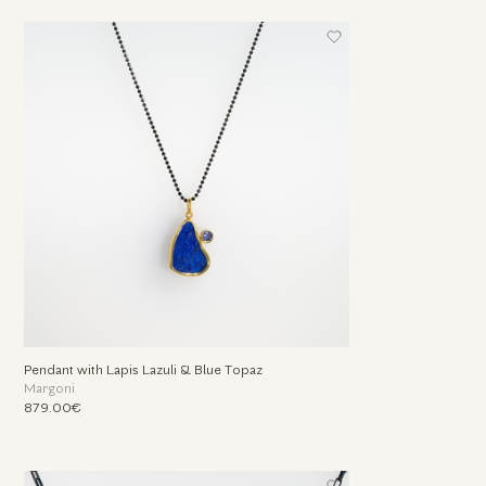
Pendant with Lapis Lazuli & Βlue Τopaz
Margoni
879.00€