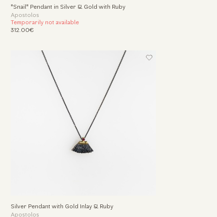
"Snail" Pendant in Silver & Gold with Ruby
Apostolos
Temporarily not available
312.00€
Silver Pendant with Gold Inlay & Ruby
Apostolos