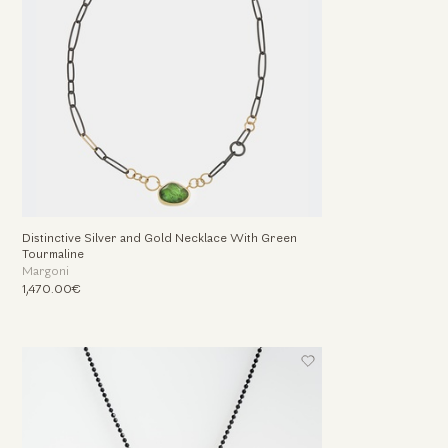
Distinctive Silver and Gold Necklace With Green
Tourmaline
Margoni
1,470.00€