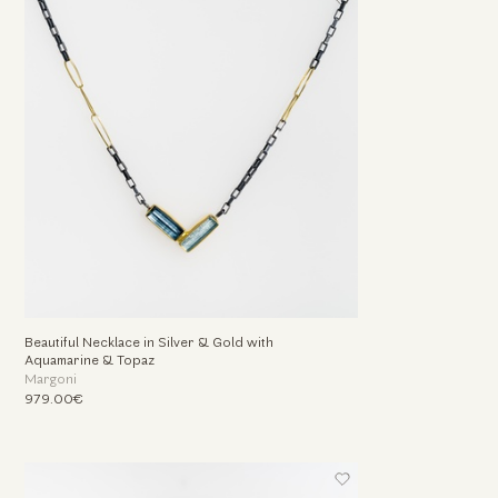
Beautiful Necklace in Silver & Gold with
Aquamarine & Topaz
Margoni
979.00€