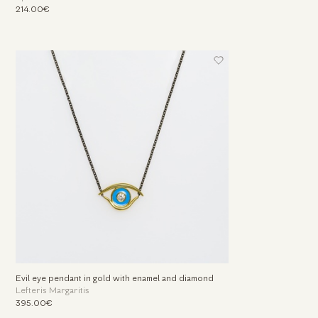
214.00€
Evil eye pendant in gold with enamel and diamond
Lefteris Margaritis
395.00€