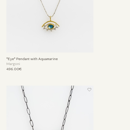
"Eye" Pendant with Aquamarine
Margoni
496.00€