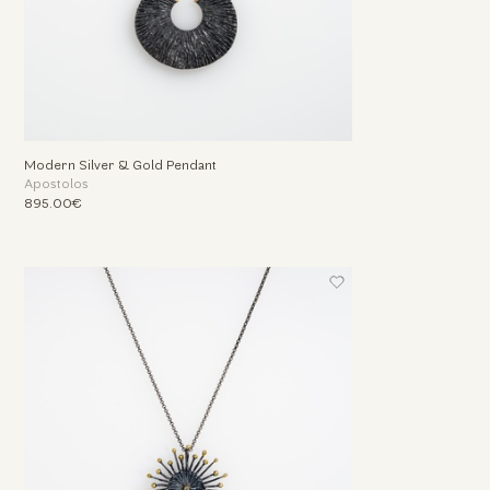
Modern Silver & Gold Pendant
Apostolos
895.00€