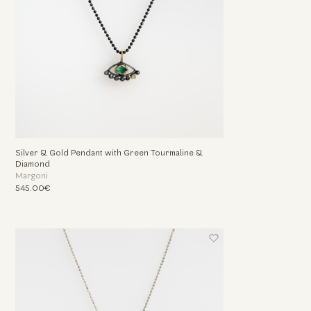
Silver & Gold Pendant with Green Tourmaline &
Diamond
Margoni
545.00€