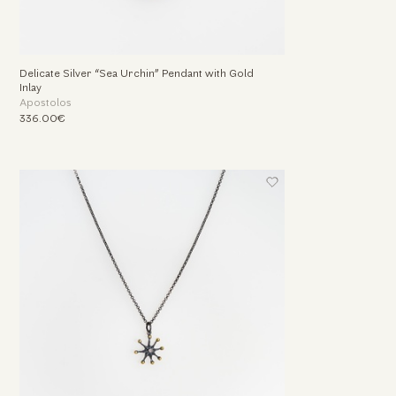
Delicate Silver “Sea Urchin” Pendant with Gold
Inlay
Apostolos
336.00€