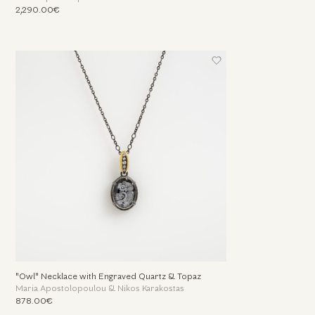
2,290.00€
"Owl" Necklace with Engraved Quartz & Topaz
Maria Apostolopoulou & Nikos Karakostas
878.00€