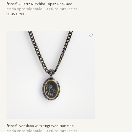
"Eros" Quartz & White Topaz Necklace
Maria Apostolopoulou & Nikos Karakostas
1,895.00€
"Eros" Necklace with Engraved Hematite
Maria Apostolopoulou & Nikos Karakostas