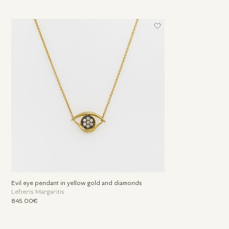
Evil eye pendant in yellow gold and diamonds
Lefteris Margaritis
845.00€