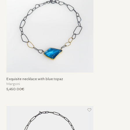
Exquisite necklace with blue topaz
Margoni
5,450.00€