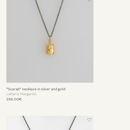
"Scarab" necklace in silver and gold
Lefteris Margaritis
296.00€