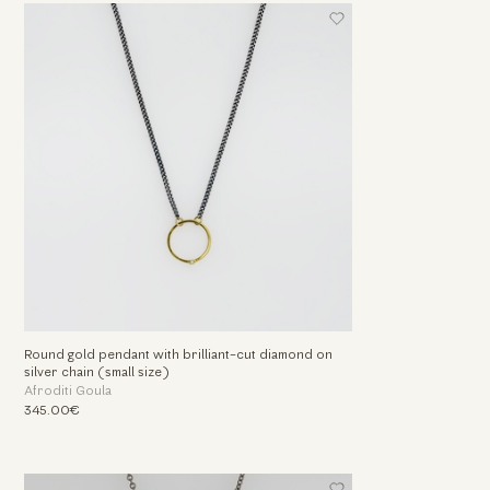
Round gold pendant with brilliant-cut diamond on
silver chain (small size)
Afroditi Goula
345.00€