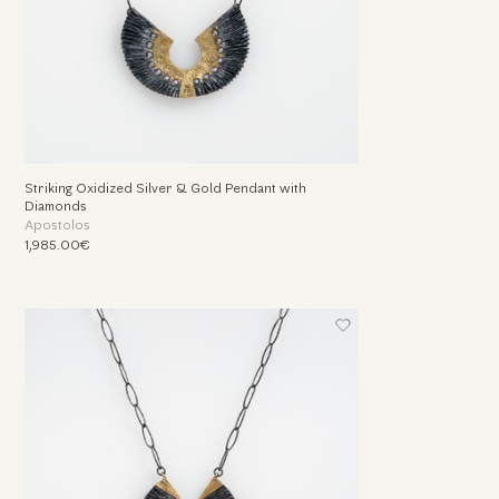
Striking Oxidized Silver & Gold Pendant with
Diamonds
Apostolos
1,985.00€