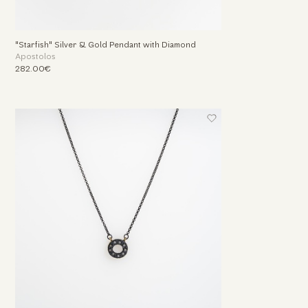
"Starfish" Silver & Gold Pendant with Diamond
Apostolos
282.00€