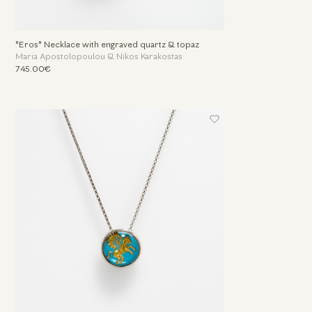
"Eros" Necklace with engraved quartz & topaz
Maria Apostolopoulou & Nikos Karakostas
745.00€