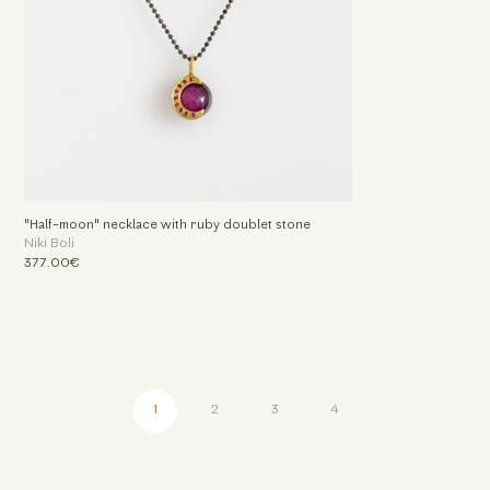
"Half-moon" necklace with ruby doublet stone
Niki Boli
377.00€
1
2
3
4