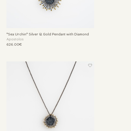
"Sea Urchin" Silver & Gold Pendant with Diamond
Apostolos
626.00€