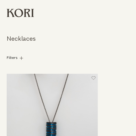
Necklaces
Filters