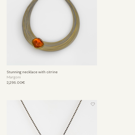
Stunning necklace with citrine
Margoni
2,295.00€