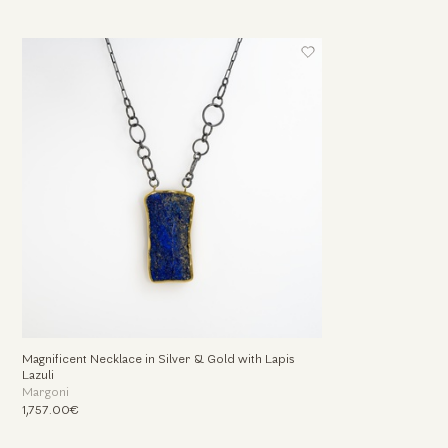
Magnificent Necklace in Silver & Gold with Lapis
Lazuli
Margoni
1,757.00€