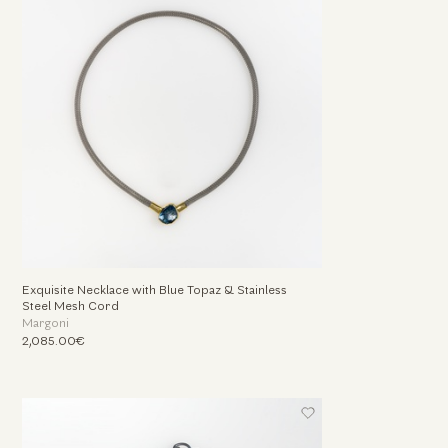
Exquisite Necklace with Blue Topaz & Stainless
Steel Mesh Cord
Margoni
2,085.00€