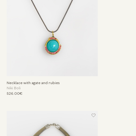
Necklace with agate and rubies
Niki Boli
526.00€