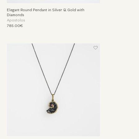
Elegant Round Pendant in Silver & Gold with
Diamonds
Apostolos
785.00€