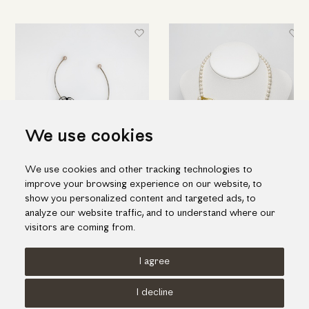
We use cookies
We use cookies and other tracking technologies to
Flower-shaped drop earrings
Necklace of sophisticated
improve your browsing experience on our website, to
in black silver & pearls
design in gold and pearls
show you personalized content and targeted ads, to
224.00€
1,395.00€
analyze our website traffic, and to understand where our
visitors are coming from.
I agree
Terms of use
Cookies Policy
Privacy Policy
I decline
© KORI 2026 - Handcrafted by
Radial