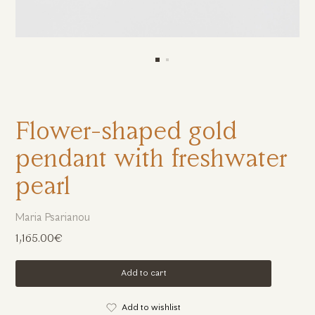
Flower-shaped gold
pendant with freshwater
pearl
Maria Psarianou
1,165.00€
Add to cart
Add to wishlist