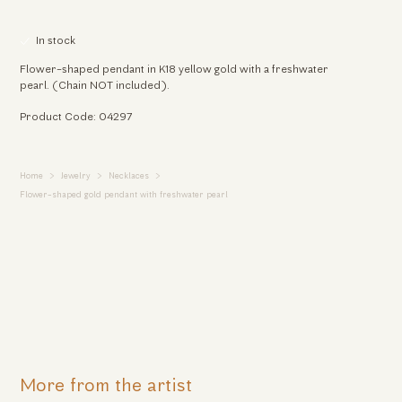
In stock
Flower-shaped pendant in K18 yellow gold with a freshwater
pearl. (Chain NOT included).
Product Code: 04297
Home
Jewelry
Necklaces
Flower-shaped gold pendant with freshwater pearl
More from the artist