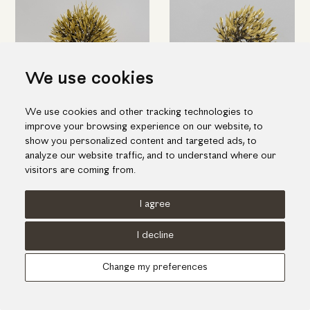
We use cookies
We use cookies and other tracking technologies to
improve your browsing experience on our website, to
Bronze olive tree
Bronze olive tree with fence
show you personalized content and targeted ads, to
analyze our website traffic, and to understand where our
visitors are coming from.
I agree
Terms of use
Cookies Policy
Privacy Policy
I decline
© KORI 2026 - Handcrafted by
Radial
Change my preferences
Αναζήτηση
Cart
...
Update cookies preferences