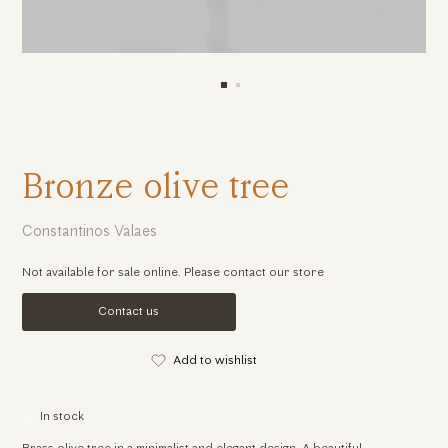
Bronze olive tree
Constantinos Valaes
Not available for sale online. Please contact our store
Contact us
Add to wishlist
In stock