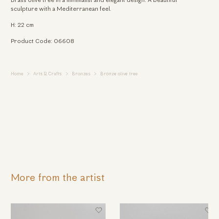
Brass olive tree in a minimalist and elegant design. A beautiful
sculpture with a Mediterranean feel.
H: 22 cm
Product Code: 06608
Home
Arts & Crafts
Bronzes
Bronze olive tree
More from the artist