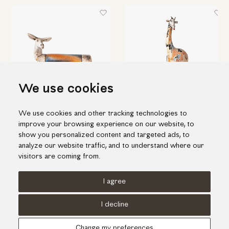
We use cookies
We use cookies and other tracking technologies to
Ceramic "donkey" box
Amazing ceramic giraffe
improve your browsing experience on our website, to
228.00€
1,520.00€
show you personalized content and targeted ads, to
analyze our website traffic, and to understand where our
visitors are coming from.
I agree
Terms of use
Cookies Policy
Privacy Policy
I decline
© KORI 2026 - Handcrafted by
Radial
Change my preferences