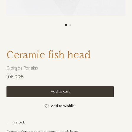
Ceramic fish head
Giorgos Pontikis
105.00€
Add to cart
Add to wishlist
In stock
Ceramic (stoneware) decorative fish head.