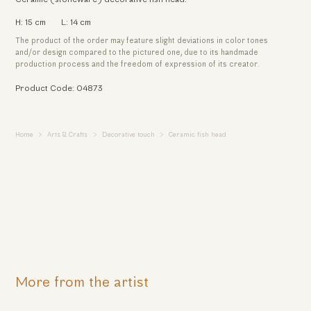
H: 15 cm
L: 14 cm
The product of the order may feature slight deviations in color tones
and/or design compared to the pictured one, due to its handmade
production process and the freedom of expression of its creator.
Product Code: 04873
Home
Arts & Crafts
Decorative touch
Ceramic fish head
More from the artist