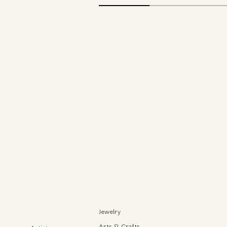
Jewelry