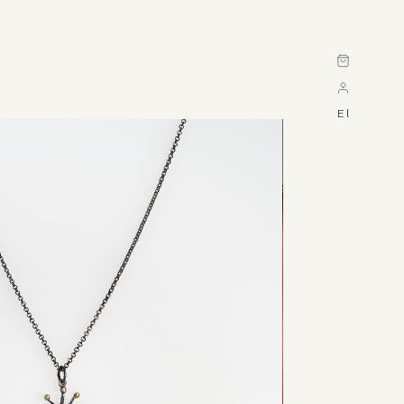
Cart
El