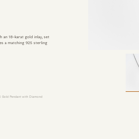
 an 18-karat gold inlay, set
des a matching 925 sterling
 & Gold Pendant with Diamond