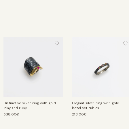
Distinctive silver ring with gold
Elegant silver ring with gold
inlay and ruby
bezel set rubies
638.00€
218.00€