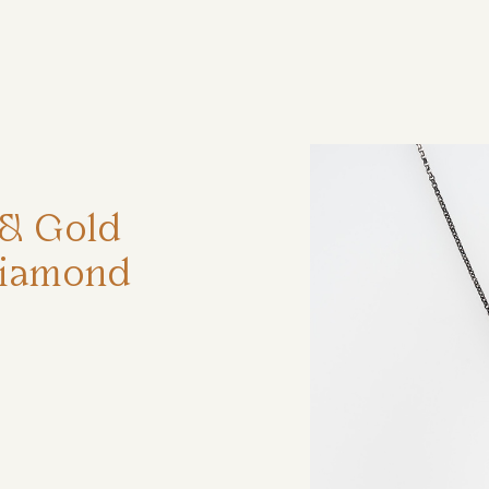
ηση
r & Gold
Diamond