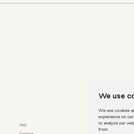
We use c
We use cookies an
experience on our
to analyze our web
FAQ
Faceb
from.