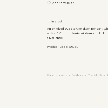
Add to wishlist
In stock
An oxidized 925 sterling silver pendant with
with a 0.01 ct brilliant-cut diamond. Inclu
silver chain.
Product Code: 09789
Home
Jewelry
Necklaces
"Starfish" Silver