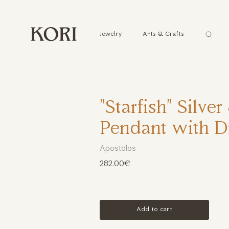
Αναζήτ
Jewelry
Arts & Crafts
...
"Starfish" Silve
Pendant with 
Apostolos
282.00€
Add to cart