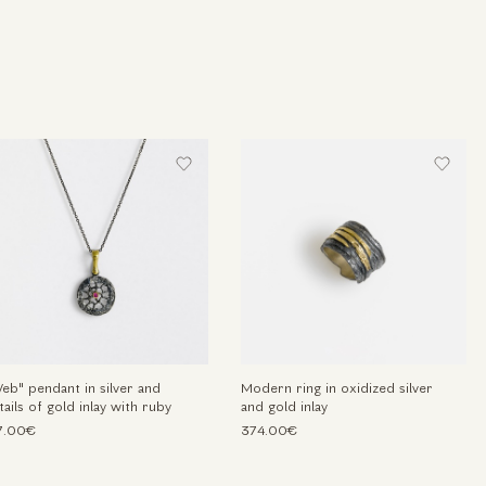
eb" pendant in silver and
Modern ring in oxidized silver
tails of gold inlay with ruby
and gold inlay
7.00€
374.00€