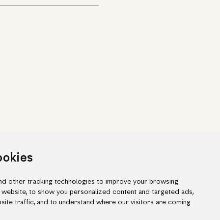
ookies
d other tracking technologies to improve your browsing
 website, to show you personalized content and targeted ads,
site traffic, and to understand where our visitors are coming
ook