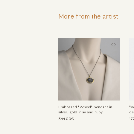
More from the artist
Embossed "Wheel" pendant in
"W
silver, gold inlay and ruby
de
344.00€
17