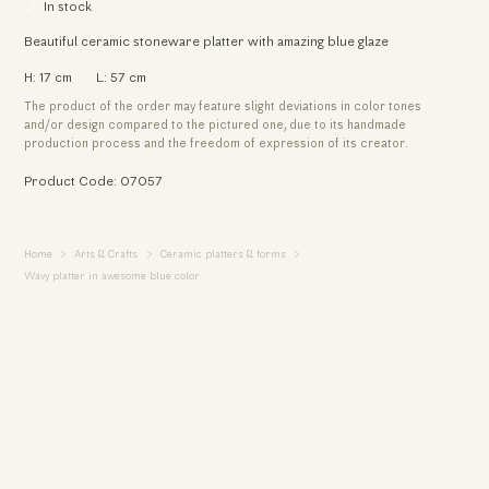
In stock
Beautiful ceramic stoneware platter with amazing blue glaze
H: 17 cm
L: 57 cm
The product of the order may feature slight deviations in color tones
and/or design compared to the pictured one, due to its handmade
production process and the freedom of expression of its creator.
Product Code: 07057
Home
Arts & Crafts
Ceramic platters & forms
Wavy platter in awesome blue color