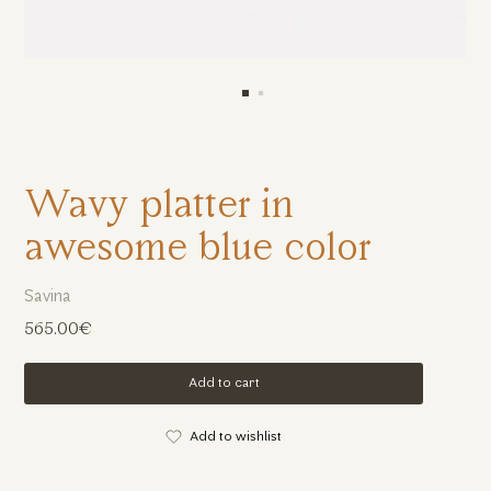
Wavy platter in
awesome blue color
Savina
565.00€
Add to cart
Add to wishlist