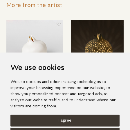
More from the artist
We use cookies
We use cookies and other tracking technologies to
White porcelain pomegranate
Porcelain pomegranate t-lite
improve your browsing experience on our website, to
candleholder
54.00€
show you personalized content and targeted ads, to
110.00€
analyze our website traffic, and to understand where our
visitors are coming from.
I agree