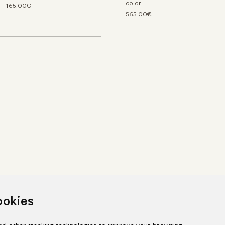
color
165.00€
565.00€
ookies