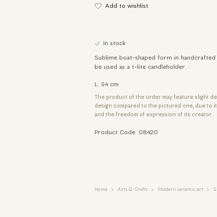
Add to wishlist
In stock
Sublime boat-shaped form in handcrafted 
be used as a t-lite candleholder.
L: 54 cm
The product of the order may feature slight de
design compared to the pictured one, due to 
and the freedom of expression of its creator.
Product Code: 08420
Home
Arts & Crafts
Modern ceramic art
S