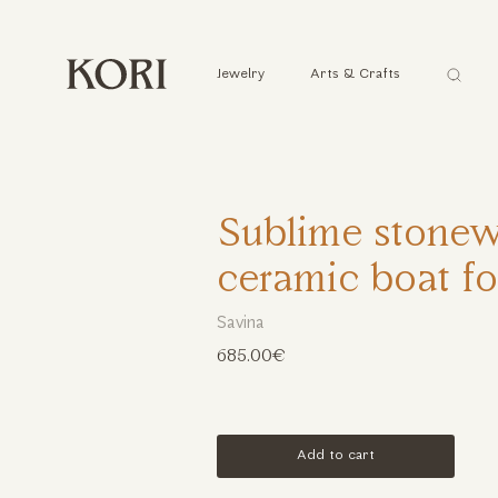
Αναζήτ
Jewelry
Arts & Crafts
...
Sublime stone
ceramic boat f
Savina
685.00€
Add to cart