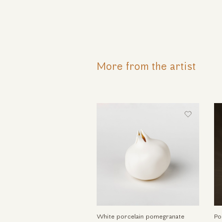
More from the artist
White porcelain pomegranate
Po