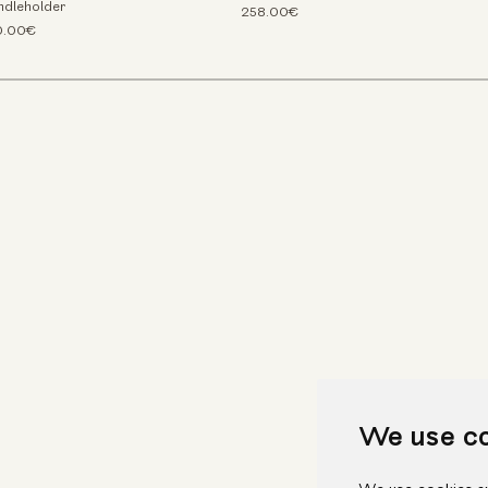
ndleholder
258.00€
0.00€
We use c