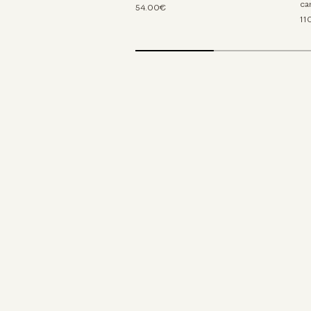
ca
54.00€
11