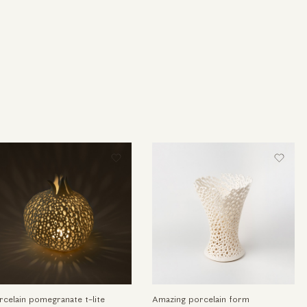
rcelain pomegranate t-lite
Amazing porcelain form