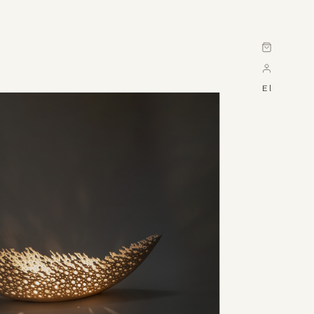
Cart
El