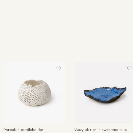
Porcelain candleholder
Wavy platter in awesome blue