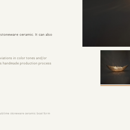
stoneware ceramic. It can also
viations in color tones and/or
its handmade production process
ublime stoneware ceramic boat form