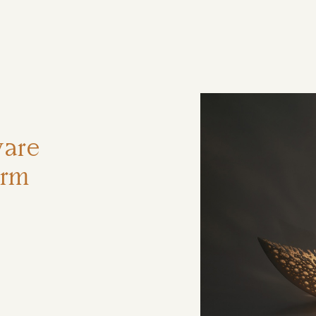
ηση
ware
orm