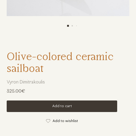
Olive-colored ceramic
sailboat
Vyron Dimitrakoulis
325.00€
Add to cart
Add to wishlist