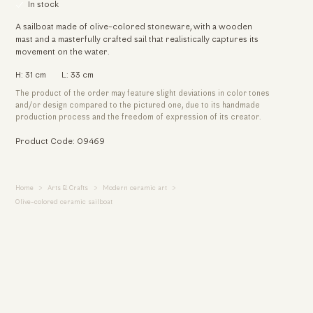
In stock
A sailboat made of olive-colored stoneware, with a wooden
mast and a masterfully crafted sail that realistically captures its
movement on the water.
H: 31 cm
L: 33 cm
The product of the order may feature slight deviations in color tones
and/or design compared to the pictured one, due to its handmade
production process and the freedom of expression of its creator.
Product Code: 09469
Home
Arts & Crafts
Modern ceramic art
Olive-colored ceramic sailboat