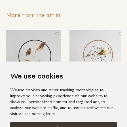
More from the artist
We use cookies
We use cookies and other tracking technologies to
Lily
Family of fish
improve your browsing experience on our website, to
420.00€
365.00€
show you personalized content and targeted ads, to
analyze our website traffic, and to understand where our
visitors are coming from.