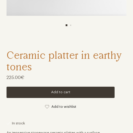
Ceramic platter in earthy
tones
225.00€
Add to cart
Add to wishlist
In stock
An impressive stoneware ceramic platter with a surface