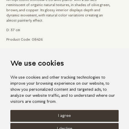
reminiscent of organic natural textures, in shades of olive green,
brown, and copper. Its glossy interior displays depth and
dynamic movement, with natural color variations creating an
almost painterly effect.
D: 37 cm
Product Code: 08426
Home
Arts & Crafts
Ceramic platters & forms
We use cookies
Ceramic platter in earthy tones
We use cookies and other tracking technologies to
improve your browsing experience on our website, to
show you personalized content and targeted ads, to
analyze our website traffic, and to understand where our
visitors are coming from.
I agree
Terms of use
Cookies Policy
Privacy Policy
I decline