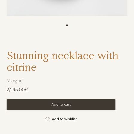
Stunning necklace with
citrine
Margoni
2,295.00€
Add to cart
Add to wishlist