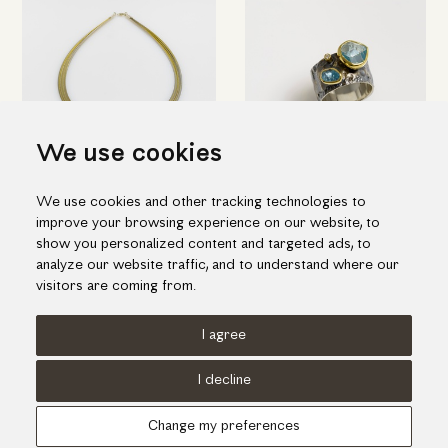
We use cookies
Modern aquamarine necklace
Double aquamarine & diamond
We use cookies and other tracking technologies to
ring
1,348.00€
improve your browsing experience on our website, to
755.00€
show you personalized content and targeted ads, to
analyze our website traffic, and to understand where our
visitors are coming from.
I agree
Terms of use
Cookies Policy
Privacy Policy
I decline
© KORI 2026 - Handcrafted by
Radial
Change my preferences