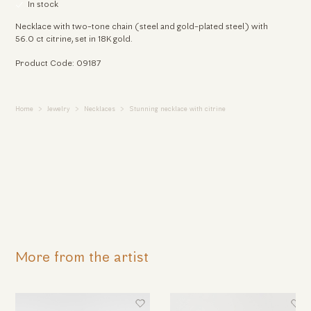
In stock
Necklace with two-tone chain (steel and gold-plated steel) with
56.0 ct citrine, set in 18K gold.
Product Code: 09187
Home
Jewelry
Necklaces
Stunning necklace with citrine
More from the artist