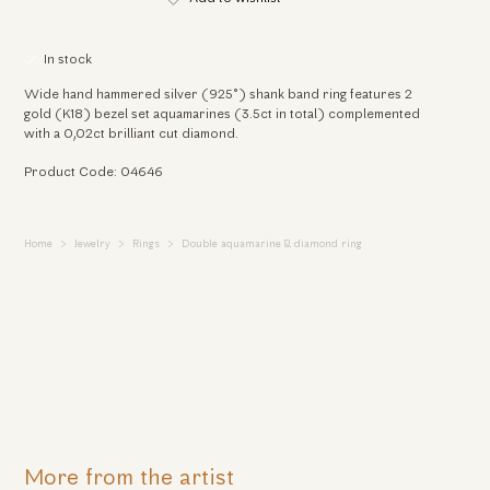
In stock
Wide hand hammered silver (925°) shank band ring features 2
gold (K18) bezel set aquamarines (3.5ct in total) complemented
with a 0,02ct brilliant cut diamond.
Product Code: 04646
Home
Jewelry
Rings
Double aquamarine & diamond ring
More from the artist