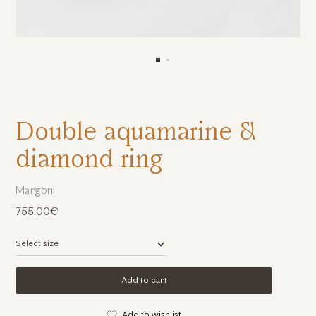
Double aquamarine &
diamond ring
Margoni
755.00€
Add to cart
Add to wishlist