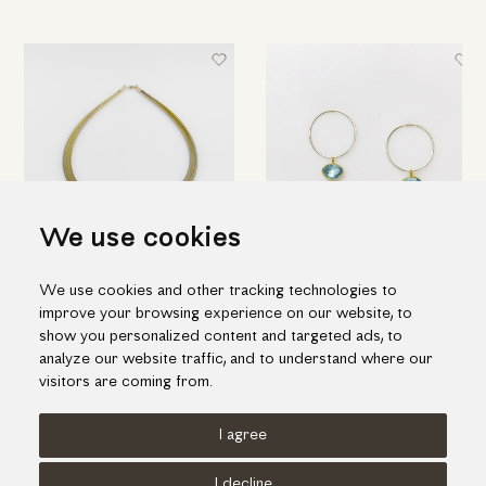
We use cookies
Modern aquamarine necklace
Hoop earrings with aquamarine
We use cookies and other tracking technologies to
1,348.00€
1,055.00€
improve your browsing experience on our website, to
show you personalized content and targeted ads, to
analyze our website traffic, and to understand where our
visitors are coming from.
I agree
Terms of use
Cookies Policy
Privacy Policy
I decline