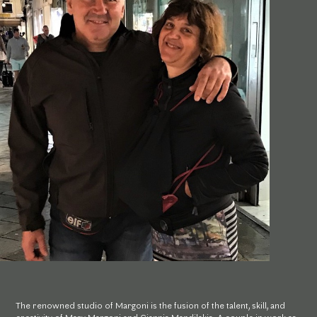
The renowned studio of Margoni is the fusion of the talent, skill, and