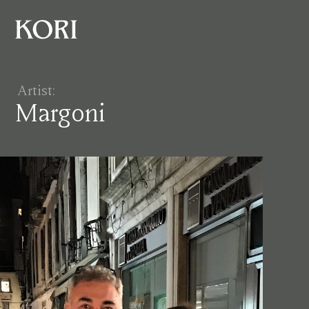
Artist:
Margoni