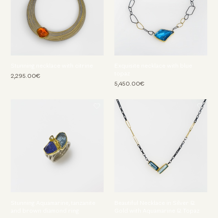
Stunning necklace with citrine
Exquisite necklace with blue
topaz
2,295.00€
5,450.00€
Stunning Aquamarine, tanzanite
Beautiful Necklace in Silver &
and brown diamond ring
Gold with Aquamarine & Topaz