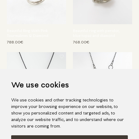
Beautiful Ring With Pink
Beautiful ring with peridot,
Tourmalines & Diamond
blue topaz and diamond
788.00€
768.00€
We use cookies
We use cookies and other tracking technologies to
improve your browsing experience on our website, to
show you personalized content and targeted ads, to
Silver & Gold Pendant with
Magnificent Necklace in Silver
analyze our website traffic, and to understand where our
Green Tourmaline & Diamond
& Gold with Lapis Lazuli
visitors are coming from.
545.00€
1,757.00€