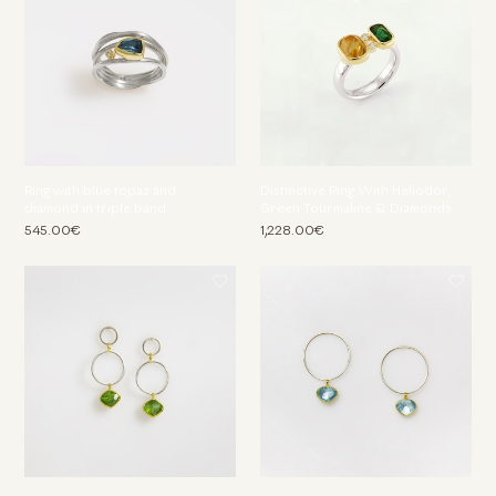
Ring with blue topaz and
Distinctive Ring With Heliodor,
diamond in triple band
Green Tourmaline & Diamonds
545.00€
1,228.00€