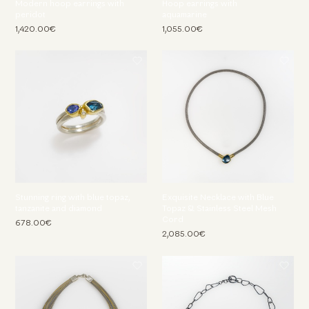
Modern hoop earrings with
Hoop earrings with
peridot
aquamarine
1,420.00€
1,055.00€
Stunning ring with blue topaz,
Exquisite Necklace with Blue
tanzanite and diamond
Topaz & Stainless Steel Mesh
Cord
678.00€
2,085.00€