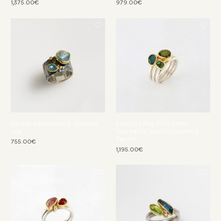
1,375.00€
979.00€
Double aquamarine & diamond
Exquisite Ring With Green
ring
Tourmaline, Blue Tourmaline &
Peridot
755.00€
1,195.00€