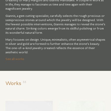
creativity of Mary Margoni and Giannis Mandilakis. A couple in work as
in life, they manage to fascinate us time and time again with their
magnificent jewelry.
Giannis, a gem cutting specialist, carefully selects the rough precious or
semiprecious stones around which the jewelry will be designed. With
the fewest possible interventions, Giannis manages to reveal the stone’s
natural charm. Striking colors emerge from its skillful polishing or from
its wonderful natural form.
Mary focuses on design. Unique, minimalistic, often asymmetrical shapes
in silver and gold are formed to further enhance the stone’s beauty.
The one-of-a-kind jewelry created reflects the essence of their
aesthetic world.
See all works
33
Works