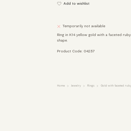
Add to wishlist
Temporarily not available
Ring in K14 yellow gold with a faceted ruby
shape.
Product Code: 04237
Home
Jewelry
Rings
Gold with faceted rub