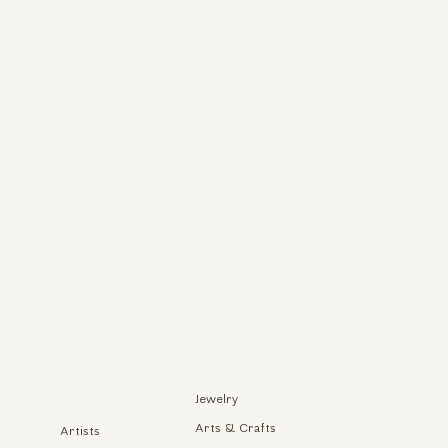
Jewelry
Arts & Crafts
Artists