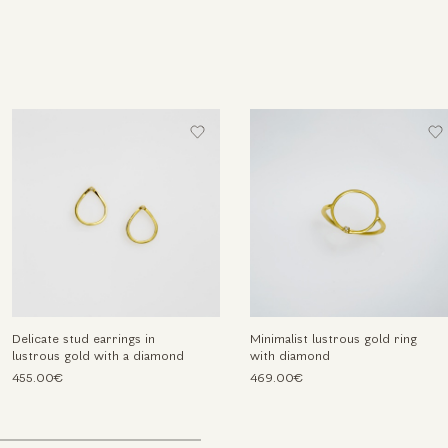
Delicate stud earrings in
Minimalist lustrous gold ring
lustrous gold with a diamond
with diamond
455.00€
469.00€