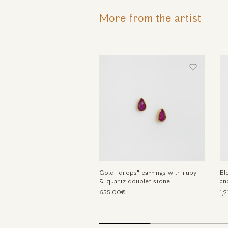
More from the artist
Gold "drops" earrings with ruby
El
& quartz doublet stone
an
655.00€
1,