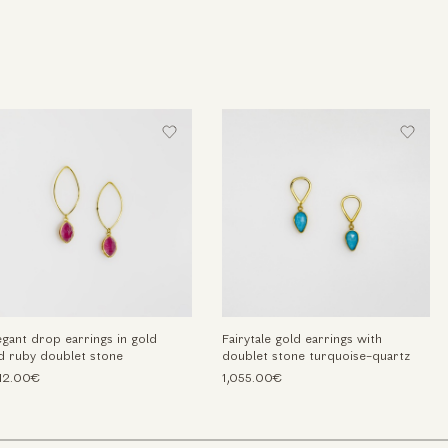
egant drop earrings in gold
Fairytale gold earrings with
d ruby doublet stone
doublet stone turquoise-quartz
212.00€
1,055.00€