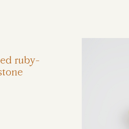
ηση
ted ruby-
stone