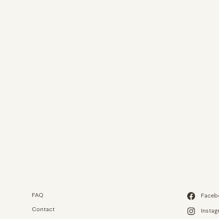
We use c
We use cookies an
experience on our
to analyze our web
FAQ
Faceb
from.
Contact
Insta