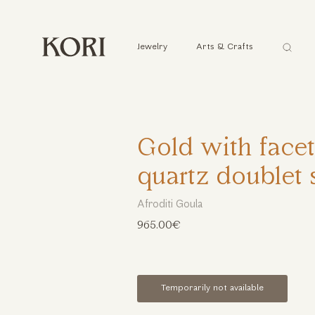
Αναζήτ
Jewelry
Arts & Crafts
...
Gold with face
quartz doublet 
Afroditi Goula
965.00€
Temporarily not available