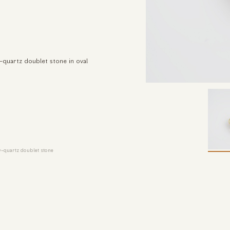
-quartz doublet stone in oval
y-quartz doublet stone