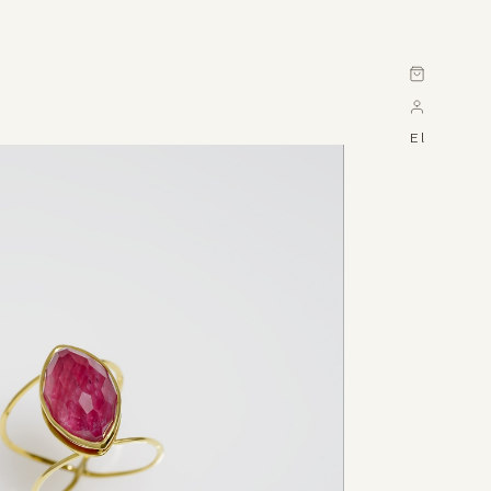
Cart
El