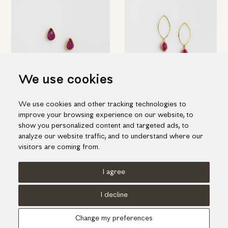
We use cookies
Gold "drops" earrings with
Elegant drop earrings in gold
We use cookies and other tracking technologies to
ruby & quartz doublet stone
and ruby doublet stone
improve your browsing experience on our website, to
655.00€
1,212.00€
show you personalized content and targeted ads, to
analyze our website traffic, and to understand where our
visitors are coming from.
I agree
Terms of use
Cookies Policy
Privacy Policy
I decline
© KORI 2026 - Handcrafted by
Radial
Change my preferences