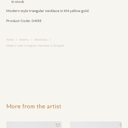
In stock
Modern style triangular necklace in K14 yellow gold.
Product Code: 04193
Home
Jewelry
Necklaces
Modern style triangular necklace in K14 gold
More from the artist