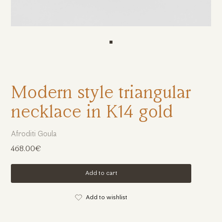
Modern style triangular
necklace in K14 gold
Afroditi Goula
468.00€
Add to cart
Add to wishlist