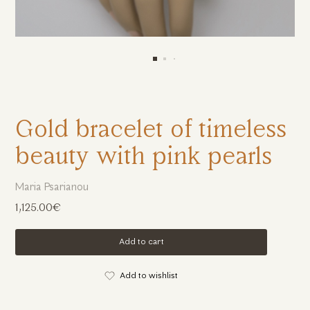
Gold bracelet of timeless
beauty with pink pearls
Maria Psarianou
1,125.00€
Add to cart
Add to wishlist