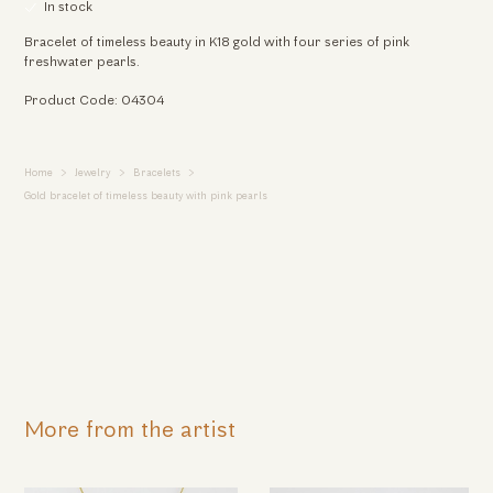
In stock
Bracelet of timeless beauty in K18 gold with four series of pink
freshwater pearls.
Product Code: 04304
Home
Jewelry
Bracelets
Gold bracelet of timeless beauty with pink pearls
More from the artist