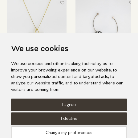
We use cookies
We use cookies and other tracking technologies to
Flower-shaped gold pendant
Flower-shaped drop earrings
improve your browsing experience on our website, to
with freshwater pearl
in black silver & pearls
show you personalized content and targeted ads, to
1,165.00€
224.00€
analyze our website traffic, and to understand where our
visitors are coming from.
I agree
Terms of use
Cookies Policy
Privacy Policy
I decline
© KORI 2026 - Handcrafted by
Radial
Change my preferences