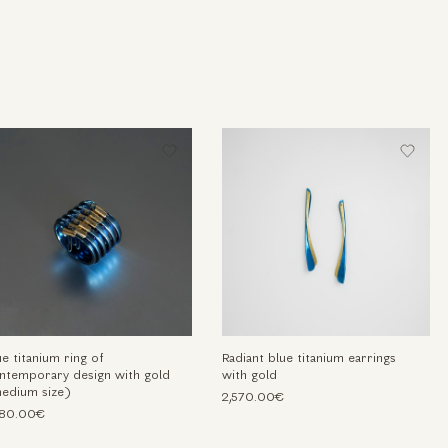
ue titanium ring of
Radiant blue titanium earrings
ntemporary design with gold
with gold
edium size)
2,570.00€
780.00€