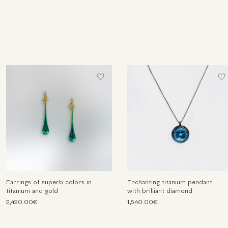
Earrings of superb colors in
Enchanting titanium pendant
titanium and gold
with brilliant diamond
2,420.00€
1,540.00€