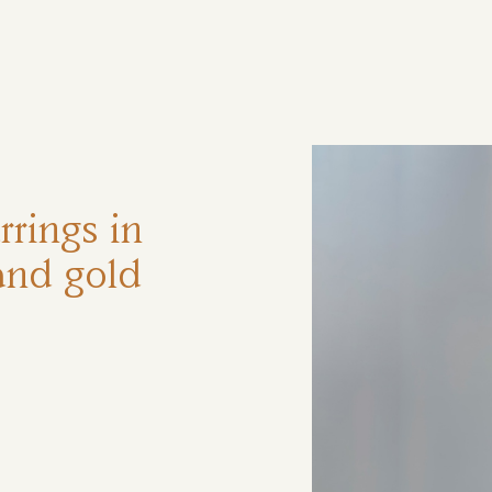
ηση
rings in
and gold