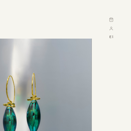
Cart
El