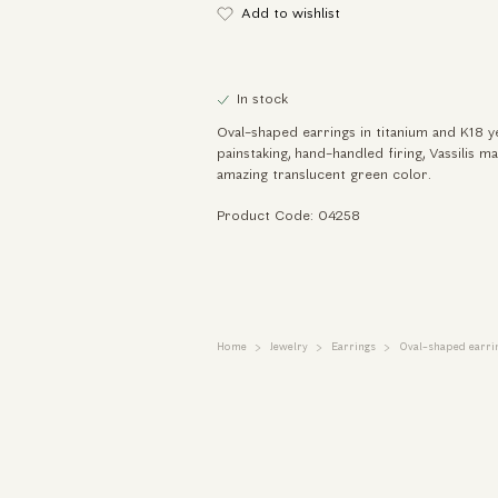
Add to wishlist
In stock
Oval-shaped earrings in titanium and K18 
painstaking, hand-handled firing, Vassilis m
amazing translucent green color.
Product Code: 04258
Home
Jewelry
Earrings
Oval-shaped earrin