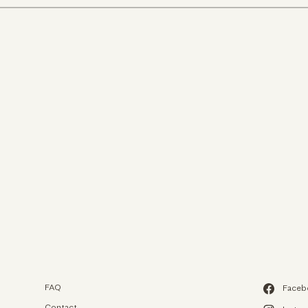
We use c
We use cookies an
experience on our
to analyze our web
FAQ
Faceb
from.