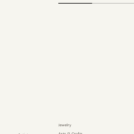
Jewelry