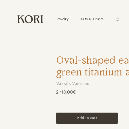
Αναζήτ
Jewelry
Arts & Crafts
...
Oval-shaped ear
green titanium 
Vassilis Vassiliou
2,410.00€
Add to cart