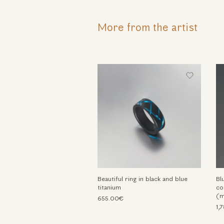
More from the artist
Beautiful ring in black and blue
Bl
titanium
co
(m
655.00€
1,