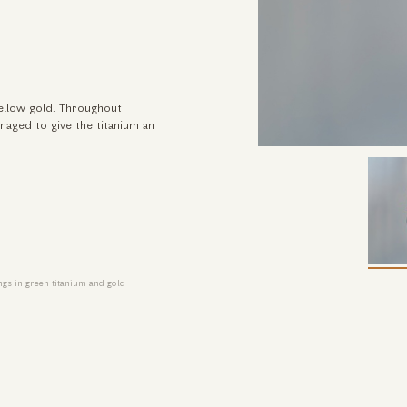
yellow gold. Throughout
anaged to give the titanium an
gs in green titanium and gold