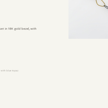
et in 18K gold bezel, with
e with blue topaz