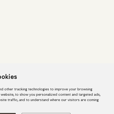
ookies
d other tracking technologies to improve your browsing
 website, to show you personalized content and targeted ads,
site traffic, and to understand where our visitors are coming
ook
gram