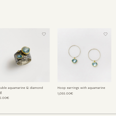
uble aquamarine & diamond
Hoop earrings with aquamarine
ng
1,055.00€
5.00€