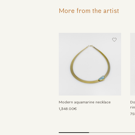
More from the artist
Modern aquamarine necklace
Do
ri
1,348.00€
75