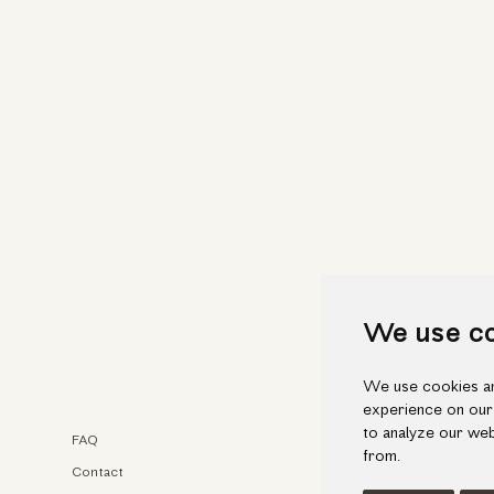
We use c
We use cookies an
experience on our
to analyze our web
FAQ
Faceb
from.
Contact
Insta