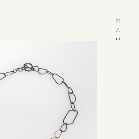
Cart
El