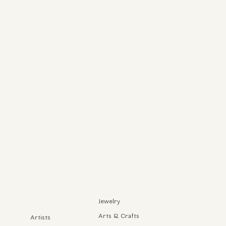
Jewelry
Arts & Crafts
Artists