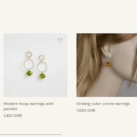
Modern hoop earrings with
Striking color citrine earrings
peridot
1,020.00€
1,420.00€