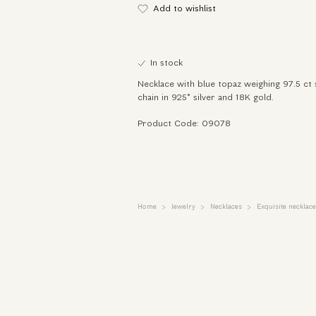
Add to wishlist
In stock
Necklace with blue topaz weighing 97.5 ct s
chain in 925° silver and 18K gold.
Product Code: 09078
Home
Jewelry
Necklaces
Exquisite necklac