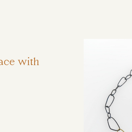
ηση
ace with