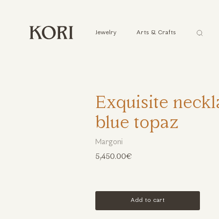
Αναζήτ
Jewelry
Arts & Crafts
...
Exquisite neckl
blue topaz
Margoni
5,450.00€
Add to cart