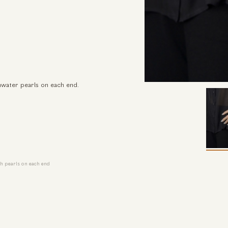
shwater pearls on each end.
th pearls on each end