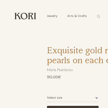
Αναζήτ
Jewelry
Arts & Crafts
...
Exquisite gold 
pearls on each
Maria Psarianou
915.00€