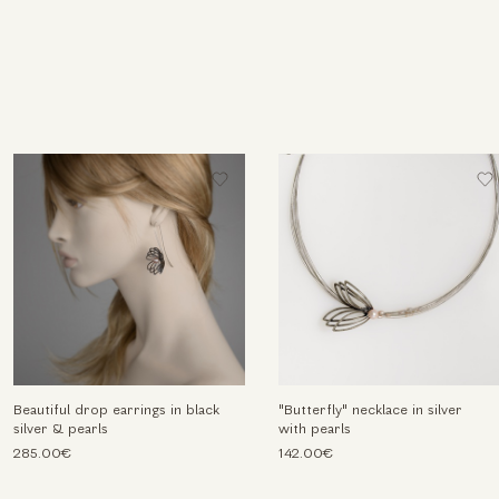
Beautiful drop earrings in black
"Butterfly" necklace in silver
silver & pearls
with pearls
285.00€
142.00€