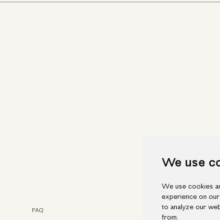
We use c
We use cookies an
experience on our
to analyze our web
FAQ
Faceb
from.