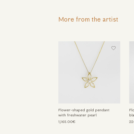
More from the artist
Flower-shaped gold pendant
Fl
with freshwater pearl
bl
1,165.00€
22