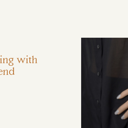
ηση
ring with
 end