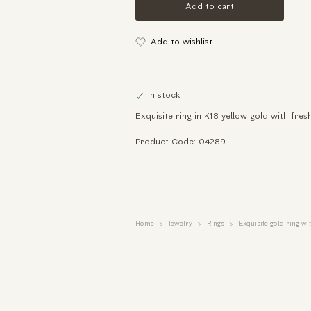
Add to cart
Add to wishlist
In stock
Exquisite ring in K18 yellow gold with fre
Product Code: 04289
Home
Jewelry
Rings
Exquisite gold ring wi