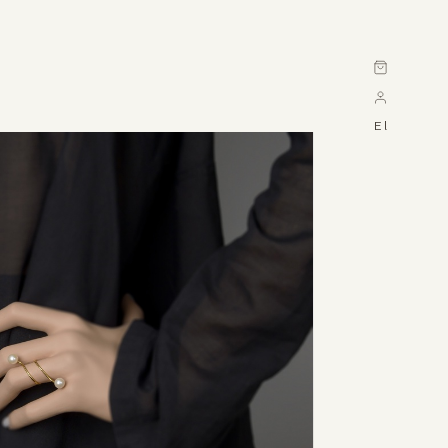
Cart
El