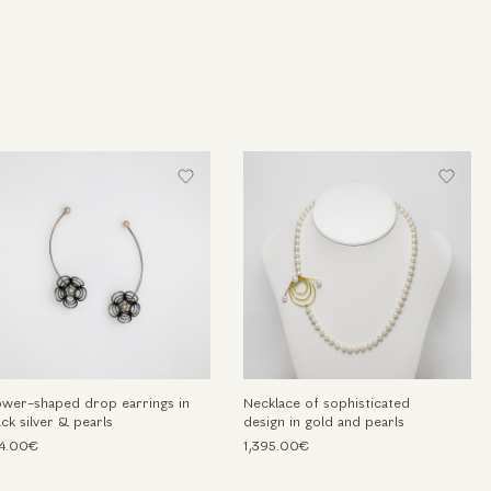
ower-shaped drop earrings in
Necklace of sophisticated
ack silver & pearls
design in gold and pearls
4.00€
1,395.00€