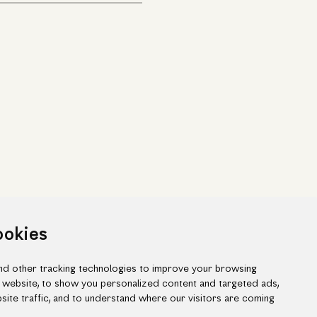
ookies
d other tracking technologies to improve your browsing
 website, to show you personalized content and targeted ads,
site traffic, and to understand where our visitors are coming
ook