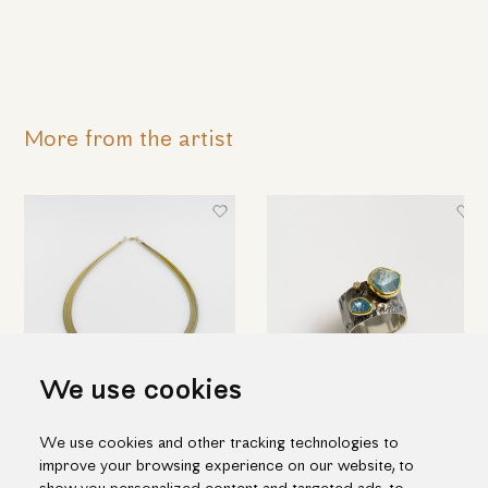
More from the artist
We use cookies
Modern aquamarine necklace
Double aquamarine & diamond
We use cookies and other tracking technologies to
ring
1,348.00€
improve your browsing experience on our website, to
755.00€