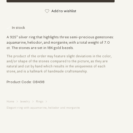
Add to wishlist
In stock
A 925° silver ring that highlights three semi-precious gemstones:
aquamarine, heliodor, and morganite, with a total weight of 7.0
ct. The stones are set in 18K gold bezels.
The product of the order may feature slight deviations in the color,
and/or shape of the stones compared to the picture, as they are
natural and cut by hand which results in the uniqueness of each
stone, and is a hallmark of handmade craftsmanship.
Product Code: 08498
Home
Jewelry
Rings
Elegant ring with aquamarine, heliodor and morganite