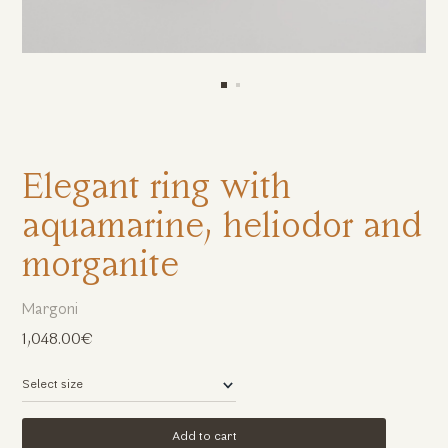
Elegant ring with
aquamarine, heliodor and
morganite
Margoni
1,048.00€
Add to cart