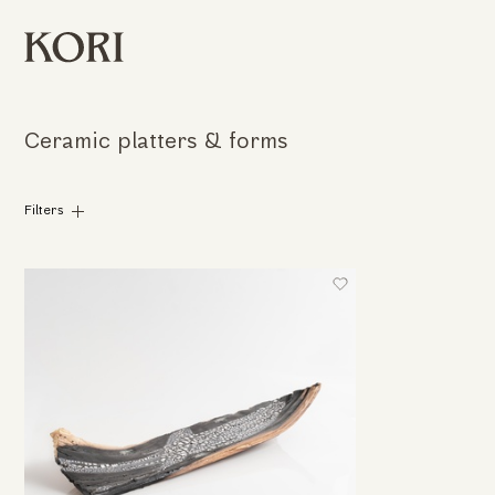
Ceramic platters & forms
Filters