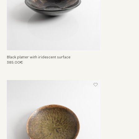
Black platter with iridescent surface
385.00€