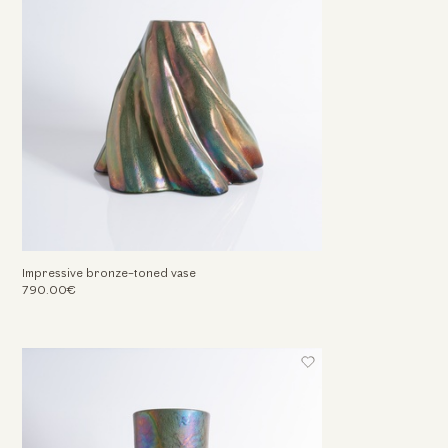
Impressive bronze-toned vase
790.00€