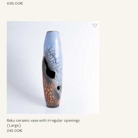
695.00€
Raku ceramic vase with irregular openings
(Large)
245.00€