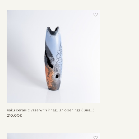
Raku ceramic vase with irregular openings (Small)
210.00€