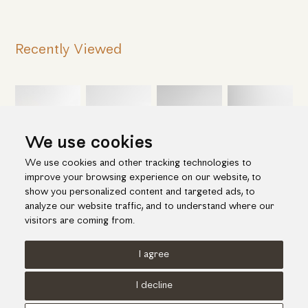
Recently Viewed
We use cookies
We use cookies and other tracking technologies to
improve your browsing experience on our website, to
show you personalized content and targeted ads, to
analyze our website traffic, and to understand where our
visitors are coming from.
I agree
Terms of use
Cookies Policy
Privacy Policy
I decline
© KORI 2026 - Handcrafted by
Radial