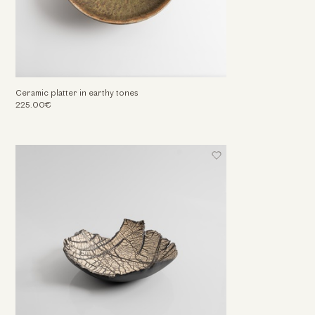
Ceramic platter in earthy tones
225.00€