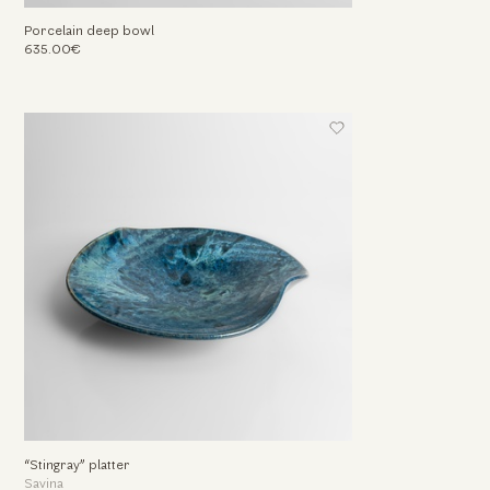
Porcelain deep bowl
635.00€
“Stingray” platter
Savina