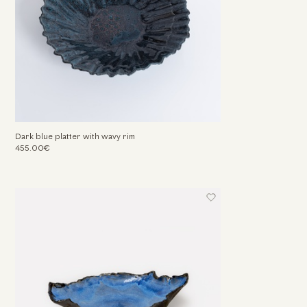
Dark blue platter with wavy rim
455.00€