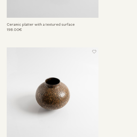
Ceramic platter with a textured surface
198.00€