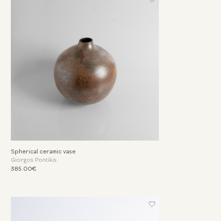
Spherical ceramic vase
Giorgos Pontikis
385.00€