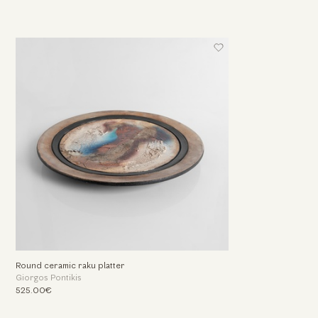
Round ceramic raku platter
Giorgos Pontikis
525.00€