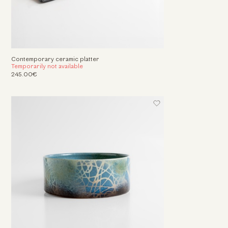
Contemporary ceramic platter
Temporarily not available
245.00€