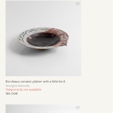
Bordeaux ceramic platter with a little bird
Giorgos Kokovlis
Temporarily not available
185.00€