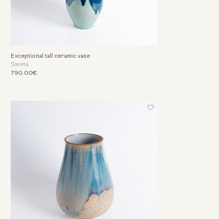
Exceptional tall ceramic vase
Savina
790.00€