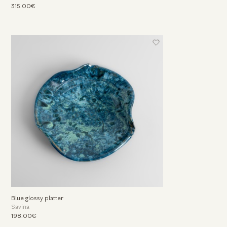
315.00€
Blue glossy platter
Savina
198.00€