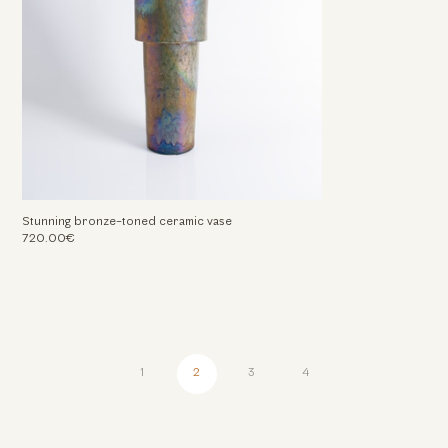
Stunning bronze-toned ceramic vase
720.00€
1
2
3
4