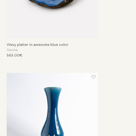
Wavy platter in awesome blue color
Savina
565.00€