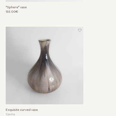
"Sphere" vase
155.00€
Exquisite curved vase
Savina