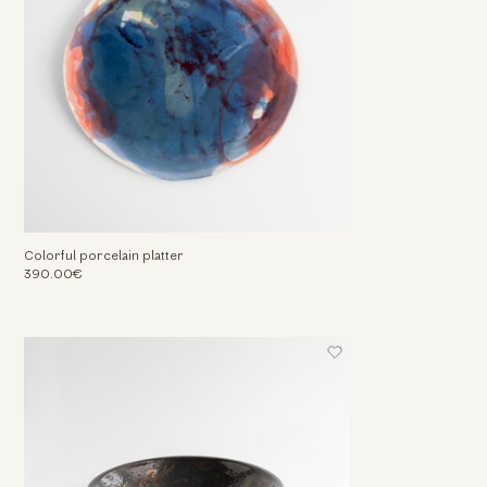
Colorful porcelain platter
390.00€