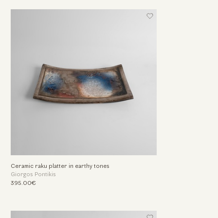
Ceramic raku platter in earthy tones
Giorgos Pontikis
395.00€