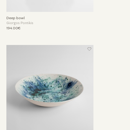
Deep bowl
Giorgos Pontikis
194.00€