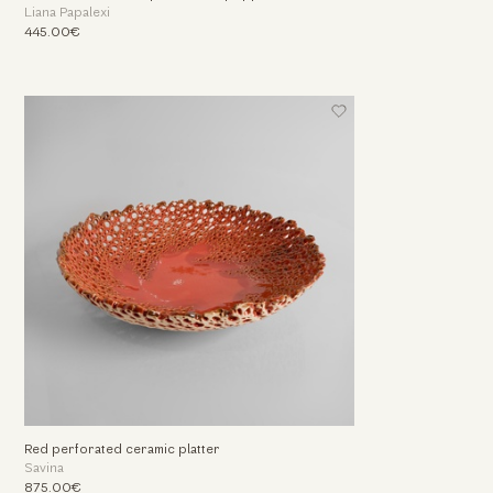
Liana Papalexi
445.00€
Red perforated ceramic platter
Savina
875.00€