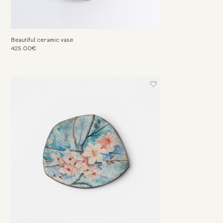
Beautiful ceramic vase
425.00€