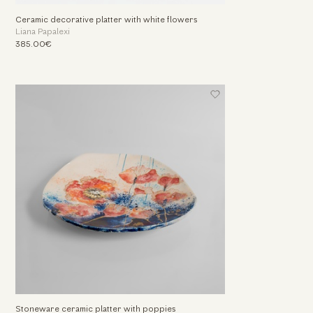
Ceramic decorative platter with white flowers
Liana Papalexi
385.00€
Stoneware ceramic platter with poppies