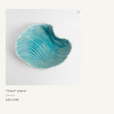
“Wave” platter
Savina
635.00€