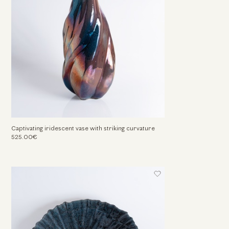
Captivating iridescent vase with striking curvature
525.00€