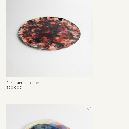
Porcelain flat platter
390.00€