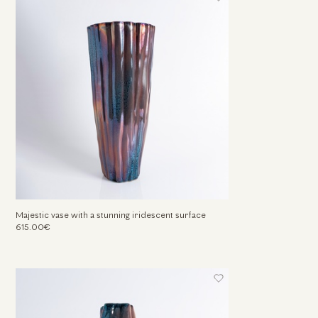
Majestic vase with a stunning iridescent surface
615.00€