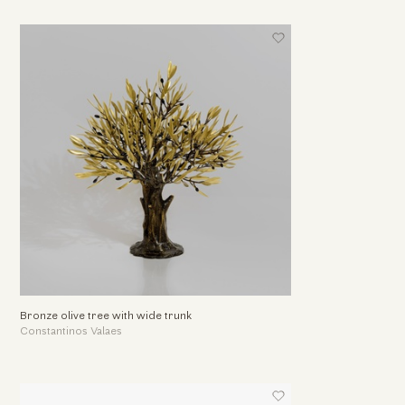
Bronze olive tree with wide trunk
Constantinos Valaes