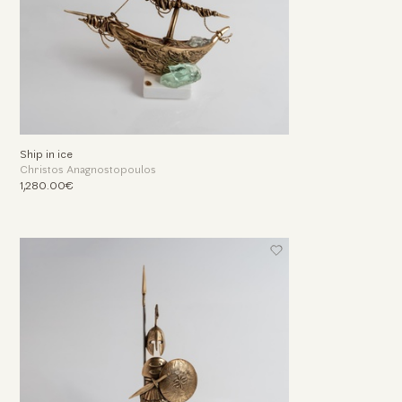
Ship in ice
Christos Anagnostopoulos
1,280.00€