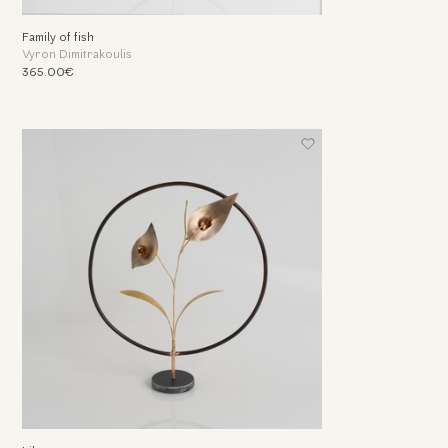
Family of fish
Vyron Dimitrakoulis
365.00€