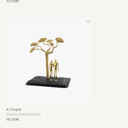
72.00€
A Couple
Stelios Chatzimichalis
115.00€