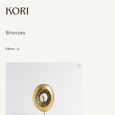
Bronzes
Filters