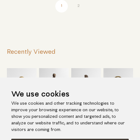
1
2
Recently Viewed
We use cookies
We use cookies and other tracking technologies to
improve your browsing experience on our website, to
show you personalized content and targeted ads, to
analyze our website traffic, and to understand where our
visitors are coming from.