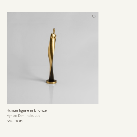
Human figure in bronze
Vyron Dimitrakoulis
395.00€