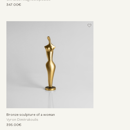
347.00€
Bronze sculpture of a woman
Vyron Dimitrakoulis
395.00€