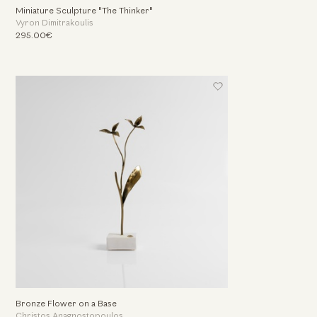
Miniature Sculpture "The Thinker"
Vyron Dimitrakoulis
295.00€
Bronze Flower on a Base
Christos Anagnostopoulos