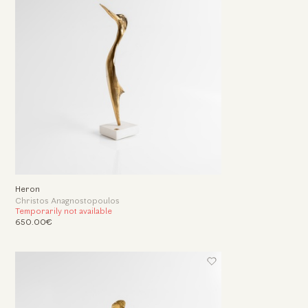
Heron
Christos Anagnostopoulos
Temporarily not available
650.00€