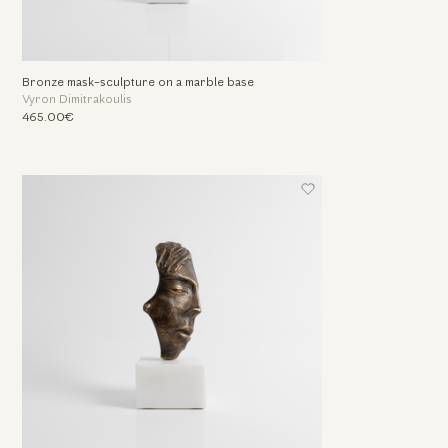
Bronze mask-sculpture on a marble base
Vyron Dimitrakoulis
465.00€