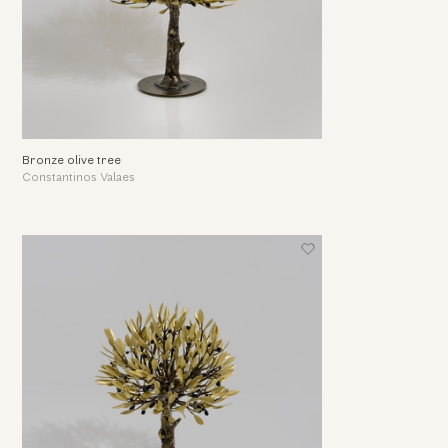
Bronze olive tree
Constantinos Valaes