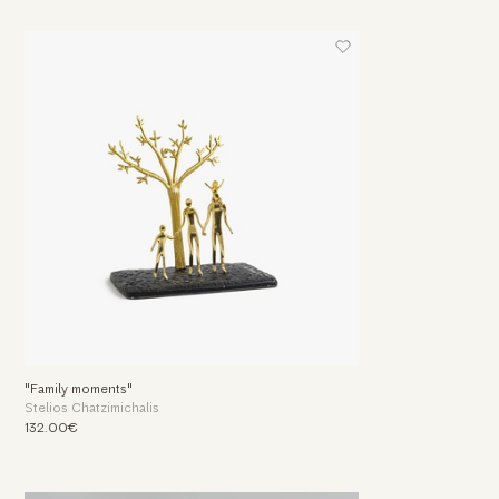
"Family moments"
Stelios Chatzimichalis
132.00€