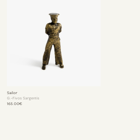
Sailor
G.-Fivos Sargentis
165.00€