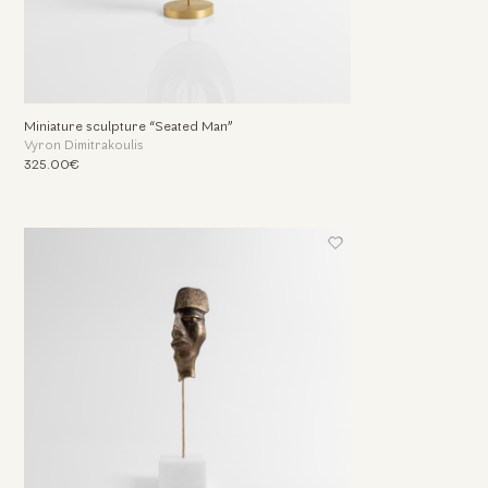
Miniature sculpture “Seated Man”
Vyron Dimitrakoulis
325.00€