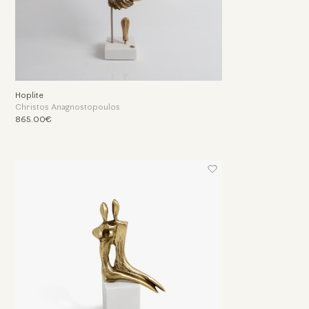
Hoplite
Christos Anagnostopoulos
865.00€