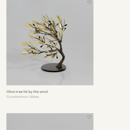
Olive tree hit by the wind
Constantinos Valaes