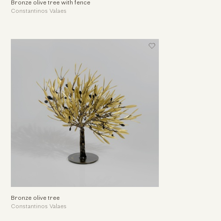
Bronze olive tree with fence
Constantinos Valaes
Bronze olive tree
Constantinos Valaes