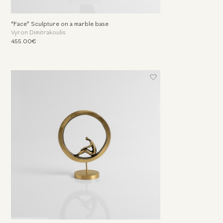
“Face” Sculpture on a marble base
Vyron Dimitrakoulis
455.00€