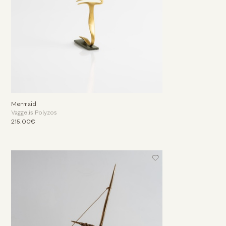
Mermaid
Vaggelis Polyzos
215.00€