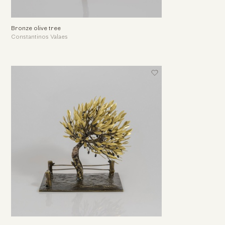
Bronze olive tree
Constantinos Valaes