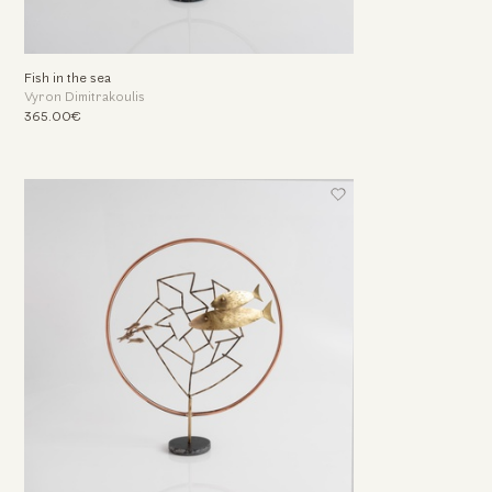
Fish in the sea
Vyron Dimitrakoulis
365.00€