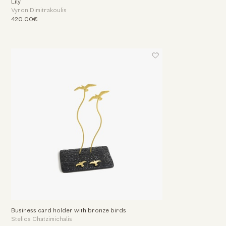
Lily
Vyron Dimitrakoulis
420.00€
Business card holder with bronze birds
Stelios Chatzimichalis