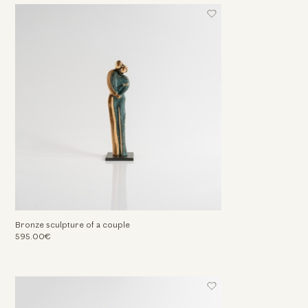
Bronze sculpture of a couple
595.00€