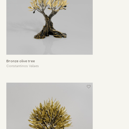
Bronze olive tree
Constantinos Valaes