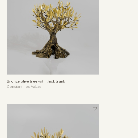
Bronze olive tree with thick trunk
Constantinos Valaes