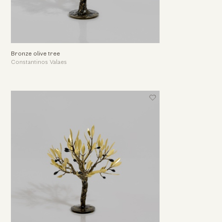
Bronze olive tree
Constantinos Valaes