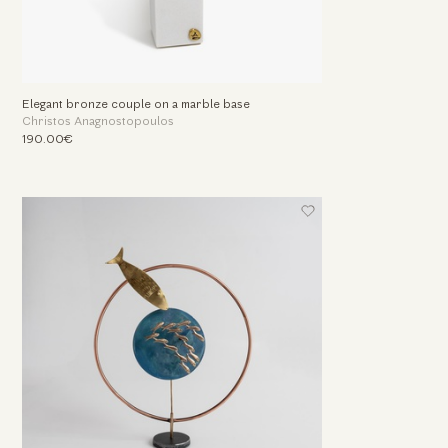
Elegant bronze couple on a marble base
Christos Anagnostopoulos
190.00€