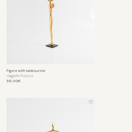
Figure with tambourine
Vaggelis Polyzos
315.00€