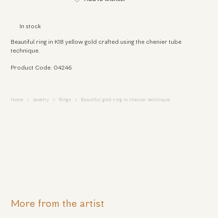
In stock
Beautiful ring in K18 yellow gold crafted using the chenier tube
technique.
Product Code: 04246
Home
Jewelry
Rings
Beautiful gold ring in chenier technique
More from the artist