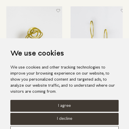
We use cookies
We use cookies and other tracking technologies to
Elegant spiral ring in yellow
Short pin-shaped earrings in
improve your browsing experience on our website, to
gold with diamond
gold
show you personalized content and targeted ads, to
1,135.00€
845.00€
analyze our website traffic, and to understand where our
visitors are coming from.
I agree
Terms of use
Cookies Policy
Privacy Policy
I decline
© KORI 2026 - Handcrafted by
Radial