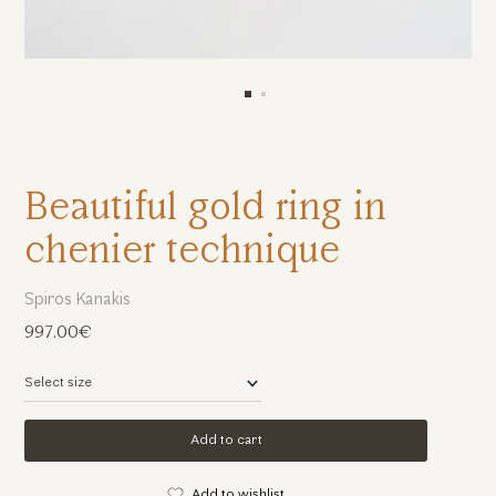
Beautiful gold ring in
chenier technique
Spiros Kanakis
997.00€
Add to cart
Add to wishlist