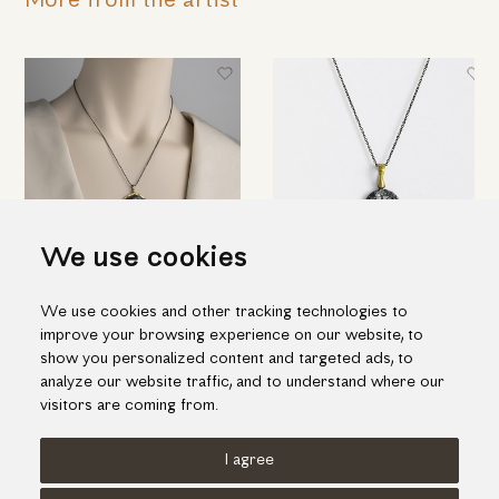
More from the artist
We use cookies
Embossed "Wheel" pendant in
"Web" pendant in silver and
We use cookies and other tracking technologies to
silver, gold inlay and ruby
details of gold inlay with ruby
improve your browsing experience on our website, to
344.00€
177.00€
show you personalized content and targeted ads, to
analyze our website traffic, and to understand where our
visitors are coming from.
I agree