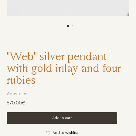
"Web" silver pendant
with gold inlay and four
rubies
Apostolos
670.00€
Add to cart
Add to wishlist