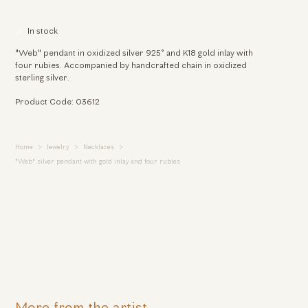
In stock
"Web" pendant in oxidized silver 925° and K18 gold inlay with
four rubies. Accompanied by handcrafted chain in oxidized
sterling silver.
Product Code: 03612
Home
Jewelry
Necklaces
"Web" silver pendant with gold inlay and four rubies