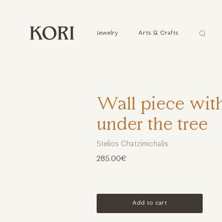
Αναζήτ
Jewelry
Arts & Crafts
...
Wall piece wit
under the tree
Stelios Chatzimichalis
285.00€
Add to cart