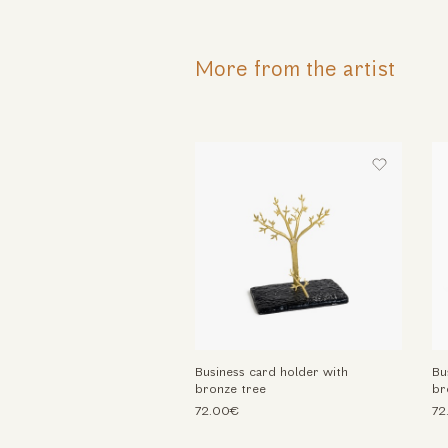
More from the artist
Business card holder with
Bu
bronze tree
br
72.00€
72