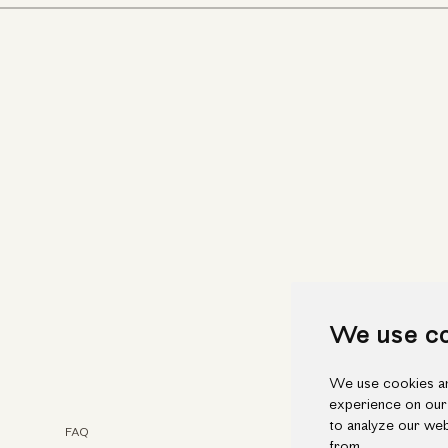
We use c
We use cookies an
experience on our
to analyze our web
FAQ
Faceb
from.