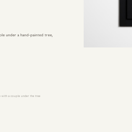
ple under a hand-painted tree,
 with a couple under the tree