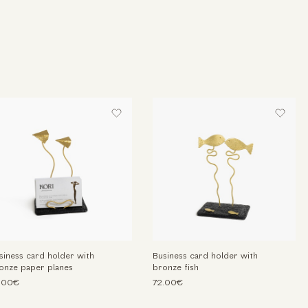
siness card holder with
Business card holder with
onze paper planes
bronze fish
.00€
72.00€