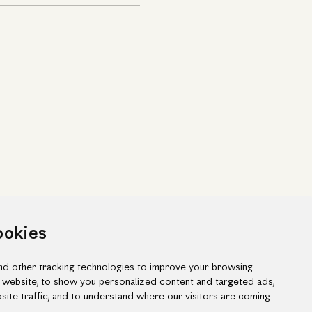
ookies
d other tracking technologies to improve your browsing
 website, to show you personalized content and targeted ads,
site traffic, and to understand where our visitors are coming
ook