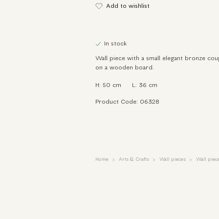
Add to wishlist
In stock
Wall piece with a small elegant bronze cou
on a wooden board.
H: 50 cm
L: 36 cm
Product Code: 06328
Home
Arts & Crafts
Wall pieces
Wall piece