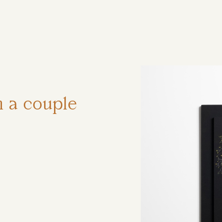
ηση
h a couple