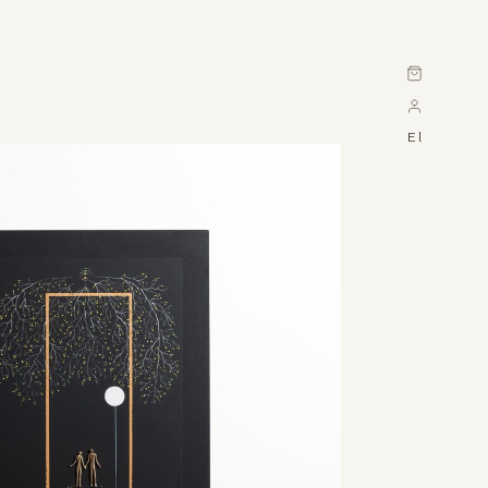
Cart
El