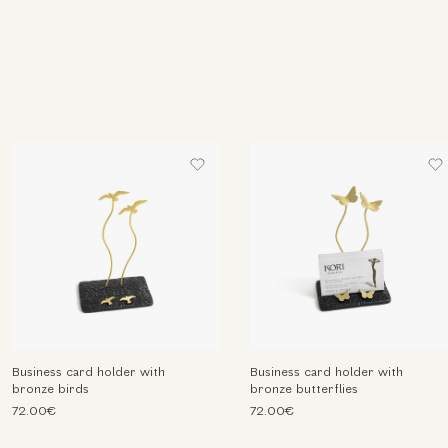
Business card holder with
Business card holder with
bronze birds
bronze butterflies
72.00€
72.00€