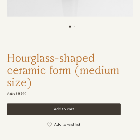
Hourglass-shaped
ceramic form (medium
size)
345.00€
Add to cart
Add to wishlist