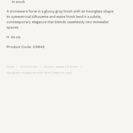
In stock
A stoneware form in a glossy gray finish with an hourglass shape.
Its symmetrical silhouette and matte finish lend it a subtle,
contemporary elegance that blends seamlessly into minimalist
spaces.
H: 44 cm
Product Code: 09849
Home
Arts & Crafts
Ceramic platters & forms
We use cookies
Hourglass-shaped ceramic form (medium size)
We use cookies and other tracking technologies to
improve your browsing experience on our website, to
show you personalized content and targeted ads, to
analyze our website traffic, and to understand where our
visitors are coming from.
I agree