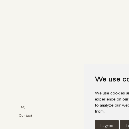
We use c
We use cookies an
experience on our
to analyze our web
FAQ
Faceb
from.
Contact
Insta
I agree
I