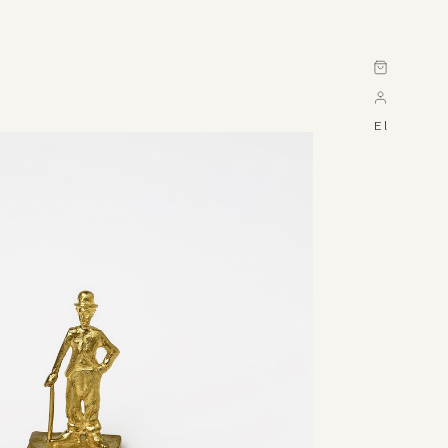
Cart
El