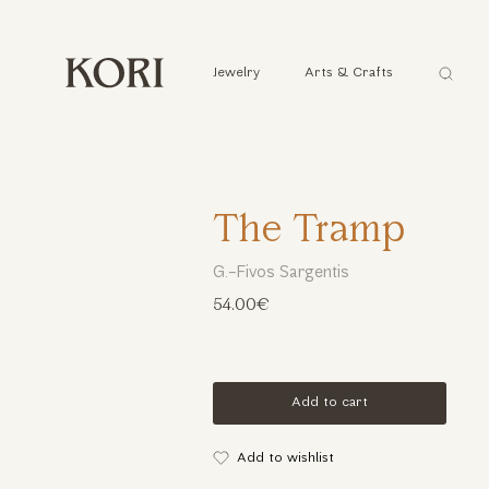
Αναζήτ
Jewelry
Arts & Crafts
...
The Tramp
G.-Fivos Sargentis
54.00€
Add to cart
Add to wishlist