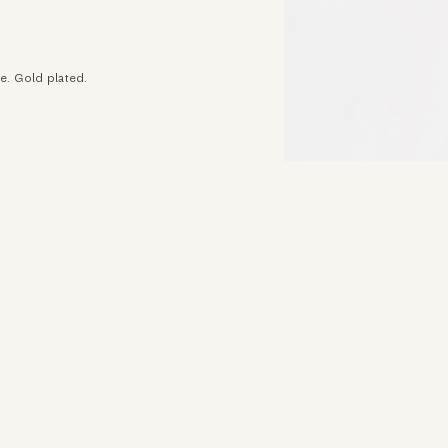
e. Gold plated.