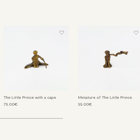
The Little Prince with a cape
Miniature of The Little Prince
75.00€
55.00€