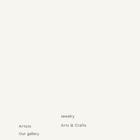
Jewelry
Arts & Crafts
Artists
Our gallery