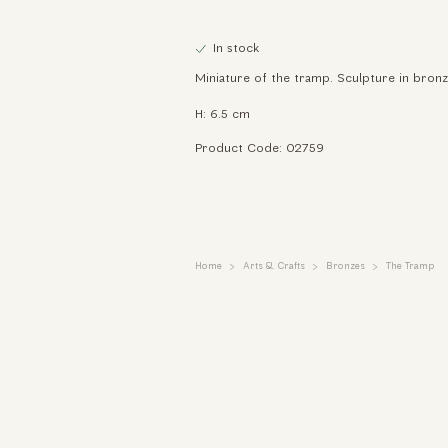
In stock
Miniature of the tramp. Sculpture in bronz
H: 6.5 cm
Product Code: 02759
Home
Arts & Crafts
Bronzes
The Tramp