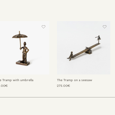
e Tramp with umbrella
The Tramp on a seesaw
.00€
275.00€