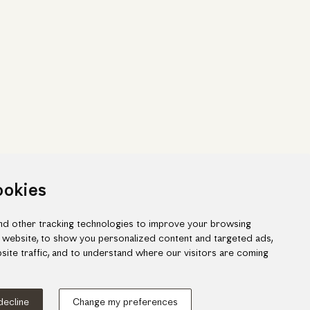
ookies
d other tracking technologies to improve your browsing
 website, to show you personalized content and targeted ads,
site traffic, and to understand where our visitors are coming
ook
gram
 decline
Change my preferences