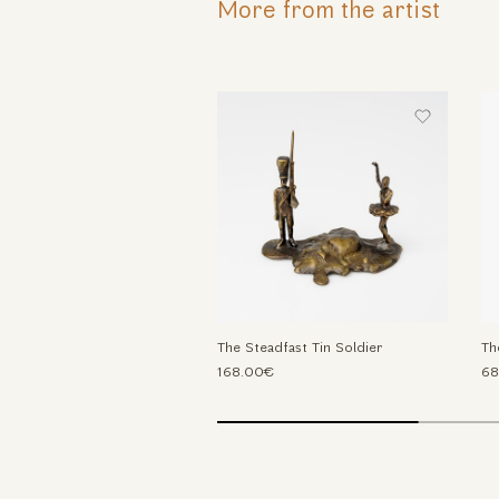
More from the artist
The Steadfast Tin Soldier
Th
168.00€
68