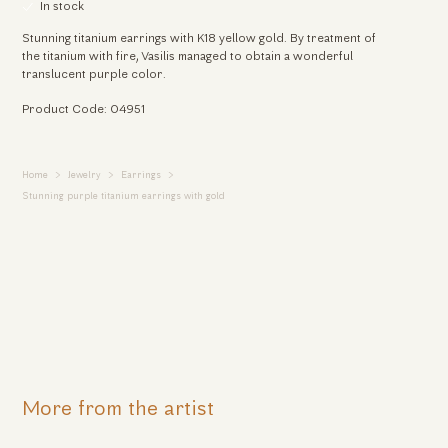
In stock
Stunning titanium earrings with K18 yellow gold. By treatment of
the titanium with fire, Vasilis managed to obtain a wonderful
translucent purple color.
Product Code: 04951
Home
Jewelry
Earrings
Stunning purple titanium earrings with gold
More from the artist