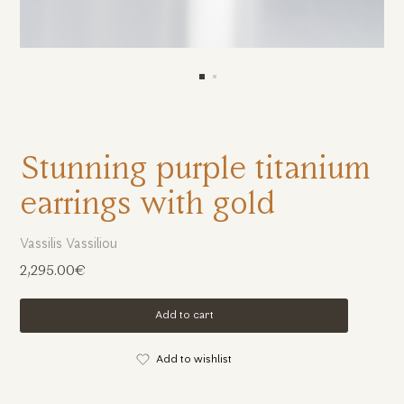
Stunning purple titanium
earrings with gold
Vassilis Vassiliou
2,295.00€
Add to cart
Add to wishlist