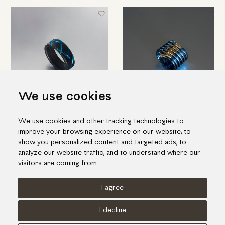
We use cookies
Beautiful ring in black and blue
Blue titanium ring of
We use cookies and other tracking technologies to
titanium
contemporary design with gold
improve your browsing experience on our website, to
(medium size)
655.00€
show you personalized content and targeted ads, to
1,780.00€
analyze our website traffic, and to understand where our
visitors are coming from.
I agree
Terms of use
Cookies Policy
Privacy Policy
I decline
© KORI 2026 - Handcrafted by
Radial