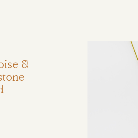
ηση
oise &
stone
d