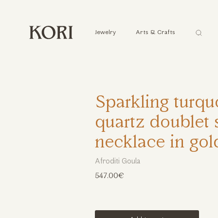
Αναζήτ
Jewelry
Arts & Crafts
...
Sparkling turqu
quartz doublet 
necklace in gol
Afroditi Goula
547.00€