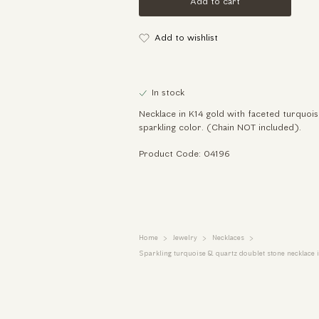
Add to cart
Add to wishlist
In stock
Necklace in K14 gold with faceted turquoi
sparkling color. (Chain NOT included).
Product Code: 04196
Home
Jewelry
Necklaces
Sparkling turquoise & quartz doublet stone necklace i