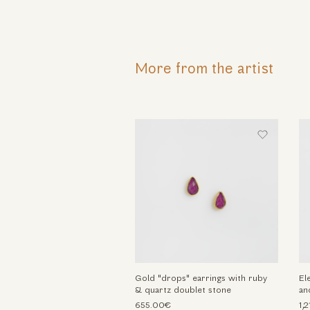
More from the artist
Gold "drops" earrings with ruby
El
& quartz doublet stone
an
655.00€
1,