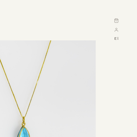
Cart
El