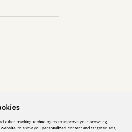
ookies
d other tracking technologies to improve your browsing
 website, to show you personalized content and targeted ads,