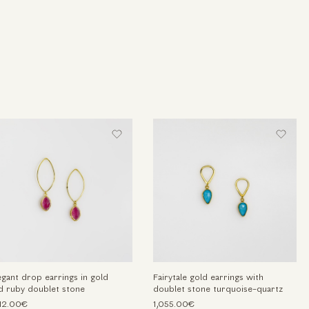
egant drop earrings in gold
Fairytale gold earrings with
d ruby doublet stone
doublet stone turquoise-quartz
212.00€
1,055.00€