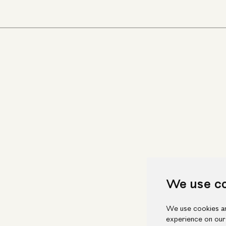
We use c
We use cookies an
experience on our