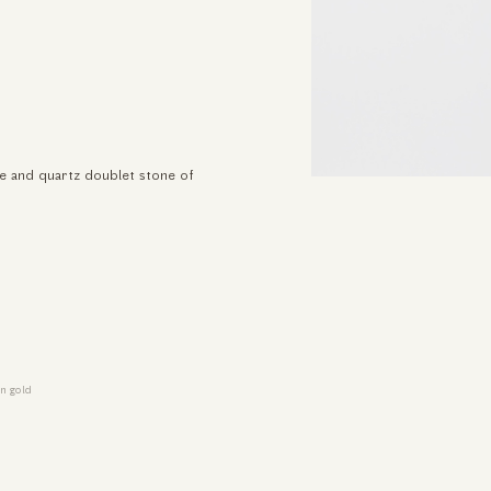
se and quartz doublet stone of
n gold