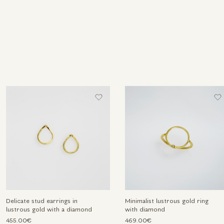
Delicate stud earrings in
Minimalist lustrous gold ring
lustrous gold with a diamond
with diamond
455.00€
469.00€