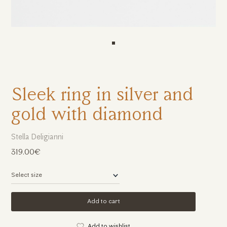
Sleek ring in silver and
gold with diamond
Stella Deligianni
319.00€
Add to cart
Add to wishlist