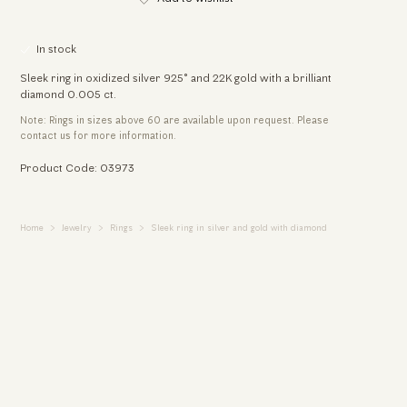
In stock
Sleek ring in oxidized silver 925° and 22K gold with a brilliant
diamond 0.005 ct.
Note: Rings in sizes above 60 are available upon request. Please
contact us for more information.
Product Code: 03973
Home
Jewelry
Rings
Sleek ring in silver and gold with diamond