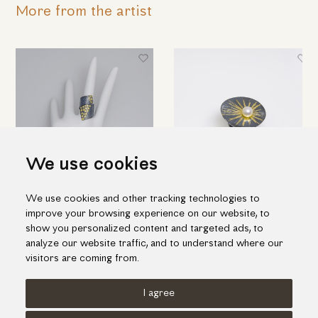
More from the artist
We use cookies
We use cookies and other tracking technologies to
Black silver ring with K18 gold
Impressive silver ring with gold
improve your browsing experience on our website, to
inlay pieces
inlay and one fresh water pearl
show you personalized content and targeted ads, to
538.00€
464.00€
analyze our website traffic, and to understand where our
visitors are coming from.
I agree