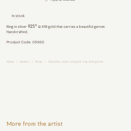
In stock
o
925
Ring in silver
& K18 gold that carries a beautiful garnet.
Handcrafted.
Product Code: 03960
Home
Jewelry
Rings
Beautiful silver and gold ring with garnet
More from the artist