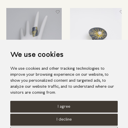
We use cookies
We use cookies and other tracking technologies to
Black silver ring with K18 gold
Impressive silver ring with gold
improve your browsing experience on our website, to
inlay pieces
inlay and one fresh water pearl
show you personalized content and targeted ads, to
538.00€
464.00€
analyze our website traffic, and to understand where our
visitors are coming from.
I agree
Terms of use
Cookies Policy
Privacy Policy
I decline
© KORI 2026 - Handcrafted by
Radial