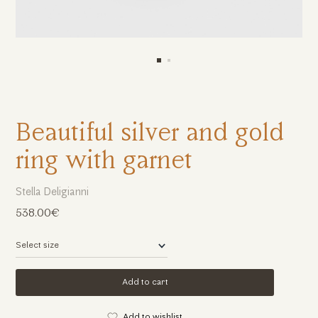
Beautiful silver and gold
ring with garnet
Stella Deligianni
538.00€
Add to cart
Add to wishlist