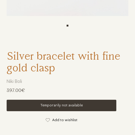
Silver bracelet with fine
gold clasp
Niki Boli
397.00€
Temporarily not available
Add to wishlist