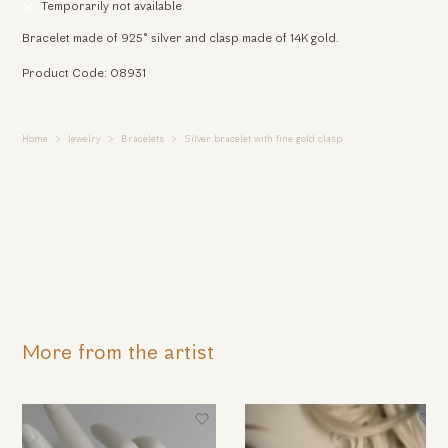
Temporarily not available
Bracelet made of 925° silver and clasp made of 14K gold.
Product Code: 08931
Home
Jewelry
Bracelets
Silver bracelet with fine gold clasp
More from the artist