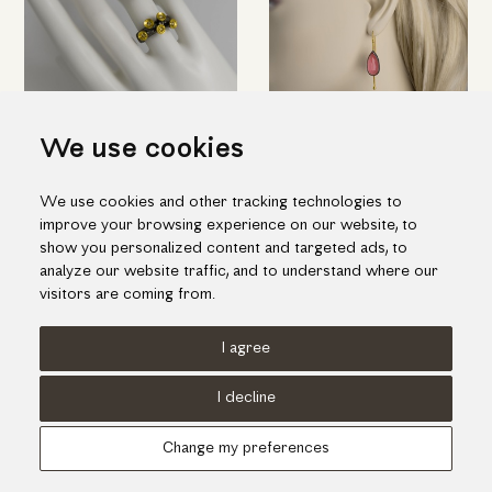
We use cookies
Imposing silver ring with
Quartz-rhodonite doublet
We use cookies and other tracking technologies to
"flowers" in gold and brilliant
stone earrings in silver and
improve your browsing experience on our website, to
diamonds
gold
show you personalized content and targeted ads, to
496.00€
698.00€
analyze our website traffic, and to understand where our
visitors are coming from.
I agree
Terms of use
Cookies Policy
Privacy Policy
I decline
© KORI 2026 - Handcrafted by
Radial
Change my preferences
Αναζήτηση
Cart