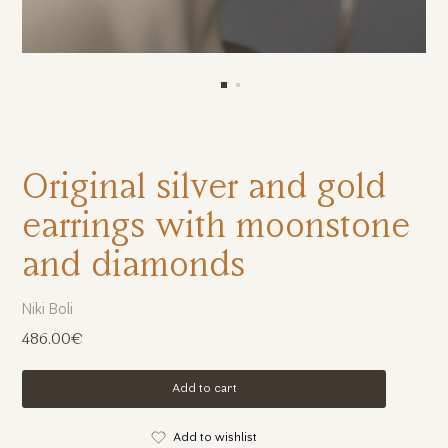
Original silver and gold
earrings with moonstone
and diamonds
Niki Boli
486.00€
Add to cart
Add to wishlist