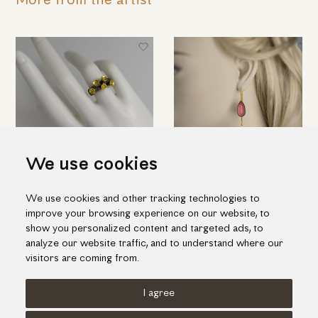
More from the artist
We use cookies
Imposing silver ring with
Quartz-rhodonite doublet
We use cookies and other tracking technologies to
"flowers" in gold and brilliant
stone earrings in silver and
improve your browsing experience on our website, to
diamonds
gold
show you personalized content and targeted ads, to
496.00€
698.00€
analyze our website traffic, and to understand where our
visitors are coming from.
I agree