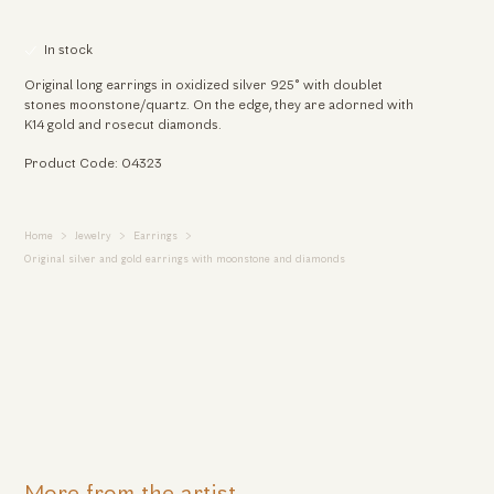
In stock
Original long earrings in oxidized silver 925° with doublet
stones moonstone/quartz. On the edge, they are adorned with
K14 gold and rosecut diamonds.
Product Code: 04323
Home
Jewelry
Earrings
Original silver and gold earrings with moonstone and diamonds