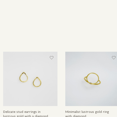
Delicate stud earrings in
Minimalist lustrous gold ring
lustrous gold with a diamond
with diamond