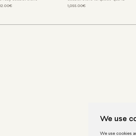
212.00€
1,055.00€
We use c
We use cookies an