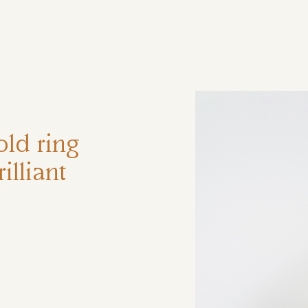
ηση
old ring
illiant