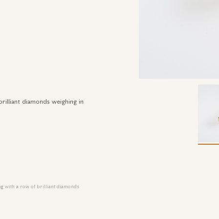
brilliant diamonds weighing in
ng with a row of brilliant diamonds