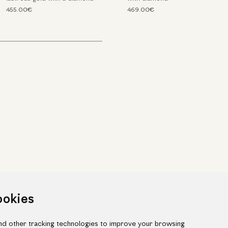
455.00€
469.00€
ookies
d other tracking technologies to improve your browsing