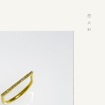
Cart
El