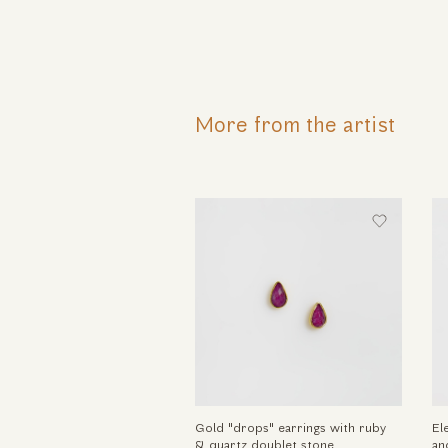
More from the artist
Gold "drops" earrings with ruby
El
& quartz doublet stone
an