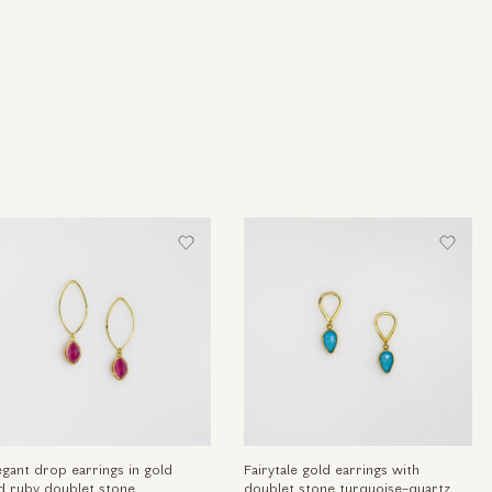
egant drop earrings in gold
Fairytale gold earrings with
d ruby doublet stone
doublet stone turquoise-quartz