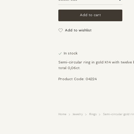
Add to cart
Add to wishlist
In stock
Semi-circular ring in gold K14 with twelve 
total 0,06ct.
Product Code: 04224
Home
Jewelry
Rings
Semi-circular gold ri