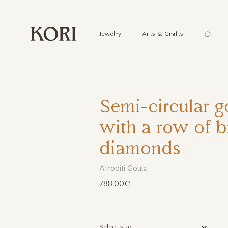
Αναζήτ
Jewelry
Arts & Crafts
...
Semi-circular g
with a row of br
diamonds
Afroditi Goula
788.00€