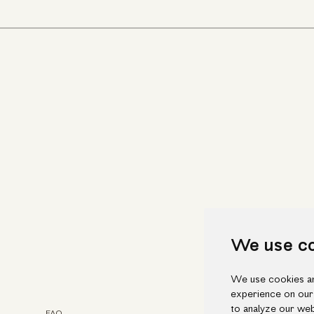
We use c
We use cookies an
experience on our
to analyze our web
FAQ