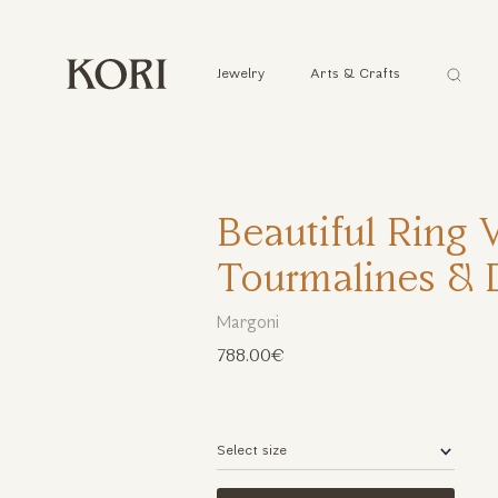
Αναζήτ
Jewelry
Arts & Crafts
...
Beautiful Ring 
Tourmalines &
Margoni
788.00€