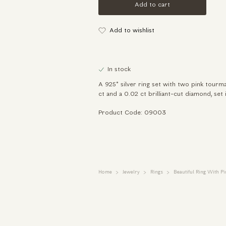
Add to cart
Add to wishlist
In stock
A 925° silver ring set with two pink tourma
ct and a 0.02 ct brilliant-cut diamond, set 
Product Code: 09003
Home
Jewelry
Rings
Beautiful Ring With 