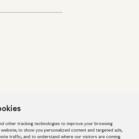
ookies
d other tracking technologies to improve your browsing
 website, to show you personalized content and targeted ads,
site traffic, and to understand where our visitors are coming