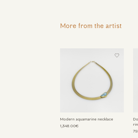
More from the artist
Modern aquamarine necklace
Do
ri
1,348.00€
75