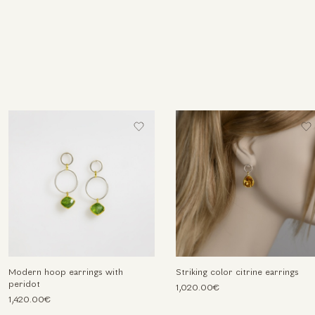
Modern hoop earrings with
Striking color citrine earrings
peridot
1,020.00€
1,420.00€