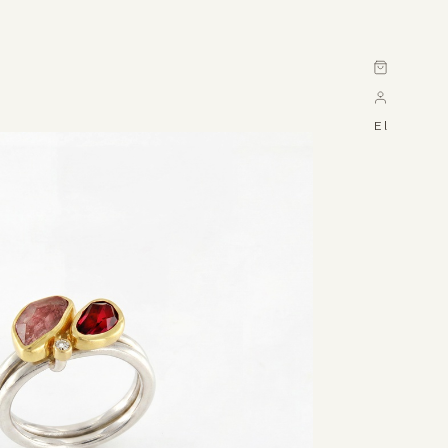
Cart
El