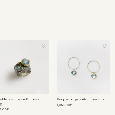
uble aquamarine & diamond
Hoop earrings with aquamarine
ng
1,055.00€
5.00€