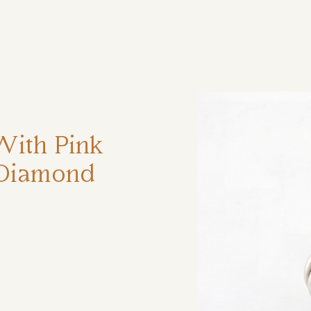
ηση
With Pink
 Diamond