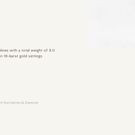
lines with a total weight of 3.0
in 18-karat gold settings.
Pink Tourmalines & Diamond